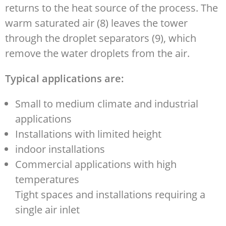
returns to the heat source of the process. The
warm saturated air (8) leaves the tower
through the droplet separators (9), which
remove the water droplets from the air.
Typical applications are:
Small to medium climate and industrial
applications
Installations with limited height
indoor installations
Commercial applications with high
temperatures
Tight spaces and installations requiring a
single air inlet