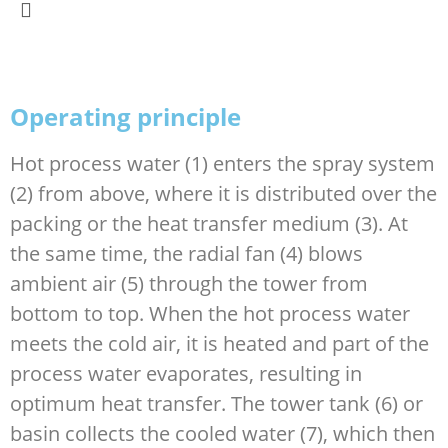
Operating principle
Hot process water (1) enters the spray system
(2) from above, where it is distributed over the
packing or the heat transfer medium (3). At
the same time, the radial fan (4) blows
ambient air (5) through the tower from
bottom to top. When the hot process water
meets the cold air, it is heated and part of the
process water evaporates, resulting in
optimum heat transfer. The tower tank (6) or
basin collects the cooled water (7), which then