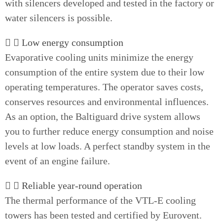
with silencers developed and tested in the factory or
water silencers is possible.
Low energy consumption
Evaporative cooling units minimize the energy
consumption of the entire system due to their low
operating temperatures. The operator saves costs,
conserves resources and environmental influences.
As an option, the Baltiguard drive system allows
you to further reduce energy consumption and noise
levels at low loads. A perfect standby system in the
event of an engine failure.
Reliable year-round operation
The thermal performance of the VTL-E cooling
towers has been tested and certified by Eurovent.