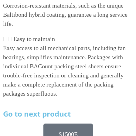
Corrosion-resistant materials, such as the unique
Baltibond hybrid coating, guarantee a long service
life.
Easy to maintain
Easy access to all mechanical parts, including fan
bearings, simplifies maintenance. Packages with
individual BACount packing steel sheets ensure
trouble-free inspection or cleaning and generally
make a complete replacement of the packing
packages superfluous.
Go to next product
S1500E