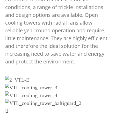
conditions, a range of trickle installations
and design options are available. Open
cooling towers with radial fans allow
reliable year-round operation and require
little maintenance. They are highly efficient
and therefore the ideal solution for the
increasing need to save water and energy
and protect the environment.