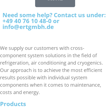
Need some help? Contact us under:
+49 40 76 10 48-0 or
info@ertgmbh.de
We supply our customers with cross-
component system solutions in the field of
refrigeration, air conditioning and cryogenics.
Our approach is to achieve the most efficient
results possible with individual system
components when it comes to maintenance,
costs and energy.
Products