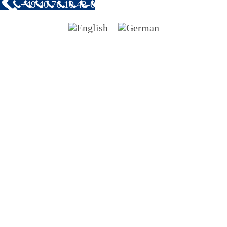
+49 40 76 10 48-0