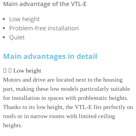
Main advantage of the VTL-E
Low height
Problem-free installation
Quiet
Main advantages in detail
Low height
Motors and drive are located next to the housing
part, making these low models particularly suitable
for installation in spaces with problematic heights.
Thanks to its low height, the VTL-E fits perfectly on
roofs or in narrow rooms with limited ceiling
heights.