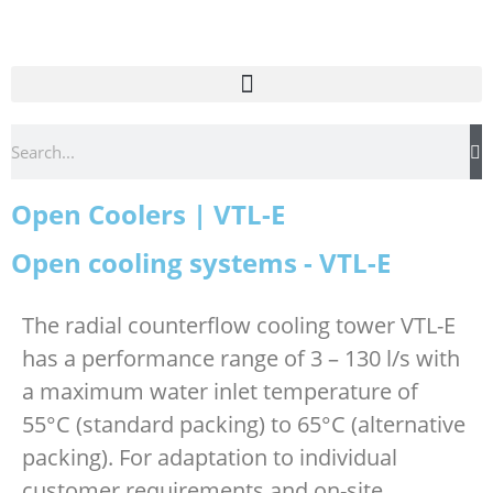
Open Coolers | VTL-E
Open cooling systems - VTL-E
The radial counterflow cooling tower VTL-E
has a performance range of 3 – 130 l/s with
a maximum water inlet temperature of
55°C (standard packing) to 65°C (alternative
packing). For adaptation to individual
customer requirements and on-site