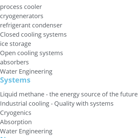
process cooler
cryogenerators
refrigerant condenser
Closed cooling systems
ice storage
Open cooling systems
absorbers
Water Engineering
Systems
Liquid methane - the energy source of the future
Industrial cooling - Quality with systems
Cryogenics
Absorption
Water Engineering