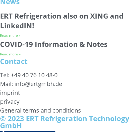
News
ERT Refrigeration also on XING and
LinkedIN!
Read more »
COVID-19 Information & Notes
Read more »
Contact
Tel: +49 40 76 10 48-0
Mail: info@ertgmbh.de
imprint
privacy
General terms and conditions
© 2023 ERT Refrigeration Technology
GmbH