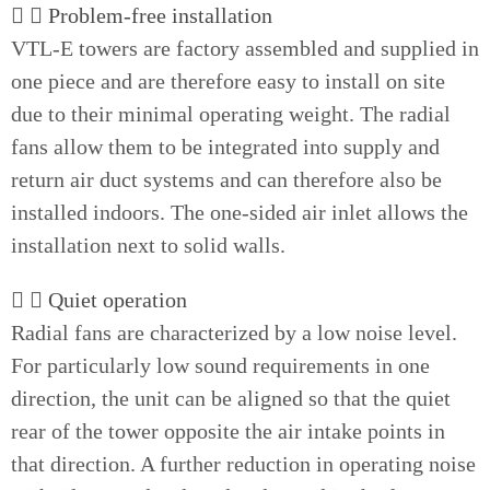
Problem-free installation
VTL-E towers are factory assembled and supplied in
one piece and are therefore easy to install on site
due to their minimal operating weight. The radial
fans allow them to be integrated into supply and
return air duct systems and can therefore also be
installed indoors. The one-sided air inlet allows the
installation next to solid walls.
Quiet operation
Radial fans are characterized by a low noise level.
For particularly low sound requirements in one
direction, the unit can be aligned so that the quiet
rear of the tower opposite the air intake points in
that direction. A further reduction in operating noise