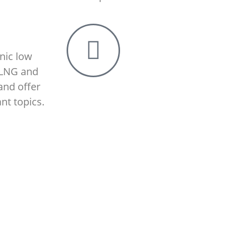
nic low
 LNG and
and offer
nt topics.