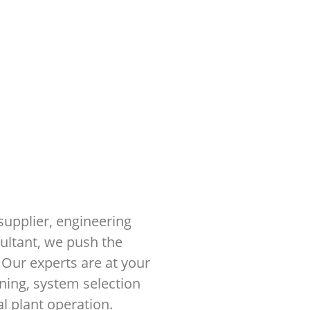
supplier, engineering
sultant, we push the
 Our experts are at your
ning, system selection
 plant operation.