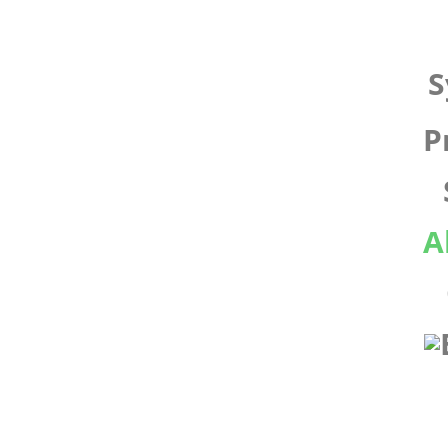
S
P
A