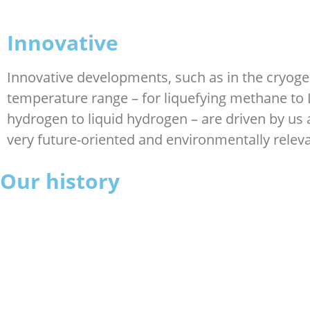
Innovative
Innovative developments, such as in the cryoge
temperature range – for liquefying methane to
hydrogen to liquid hydrogen – are driven by us 
very future-oriented and environmentally releva
Our history