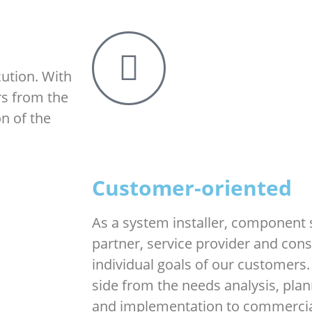
ution. With
rs from the
n of the
Customer-oriented
As a system installer, component 
partner, service provider and con
individual goals of our customers.
side from the needs analysis, plan
and implementation to commercial