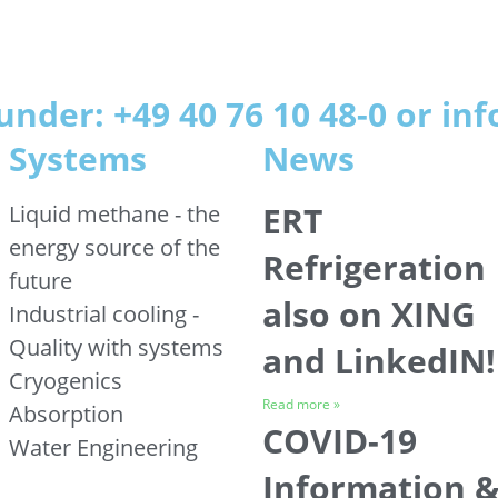
under: +49 40 76 10 48-0 or i
Systems
News
ERT
Liquid methane - the
energy source of the
Refrigeration
future
also on XING
Industrial cooling -
Quality with systems
and LinkedIN!
Cryogenics
Read more »
Absorption
COVID-19
Water Engineering
Information 