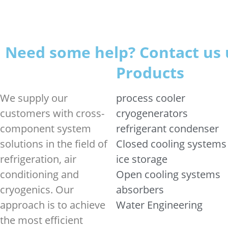
Need some help? Contact us 
Products
We supply our
process cooler
customers with cross-
cryogenerators
component system
refrigerant condenser
solutions in the field of
Closed cooling systems
refrigeration, air
ice storage
conditioning and
Open cooling systems
cryogenics. Our
absorbers
approach is to achieve
Water Engineering
the most efficient