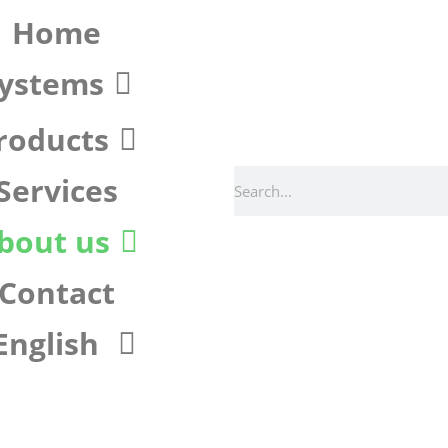
Home
ystems
roducts
Services
bout us
Contact