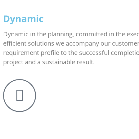
Dynamic
Dynamic in the planning, committed in the exec
efficient solutions we accompany our custome
requirement profile to the successful completio
project and a sustainable result.