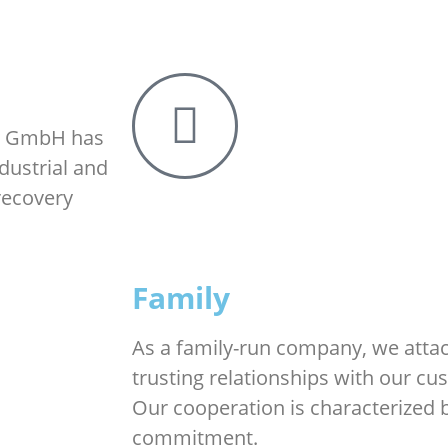
gy GmbH has
dustrial and
recovery
Family
As a family-run company, we atta
trusting relationships with our c
Our cooperation is characterized 
commitment.