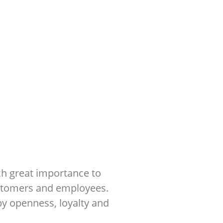
ch great importance to
ustomers and employees.
by openness, loyalty and