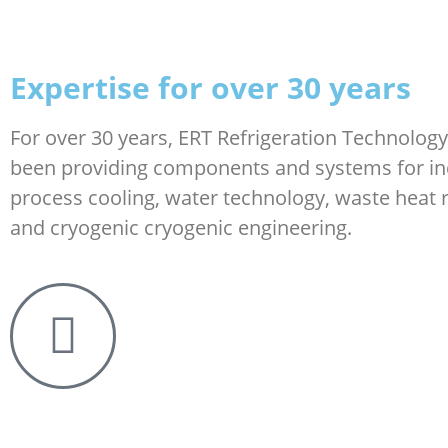
Expertise for over 30 years
For over 30 years, ERT Refrigeration Technolo
been providing components and systems for in
process cooling, water technology, waste heat 
and cryogenic cryogenic engineering.