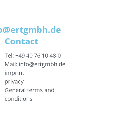
nfo@ertgmbh.de
Contact
Tel: +49 40 76 10 48-0
Mail: info@ertgmbh.de
imprint
privacy
General terms and
conditions
&