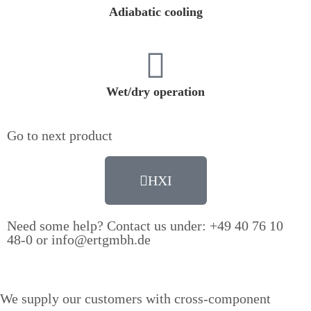
Adiabatic cooling
Wet/dry operation
Go to next product
HXI
Need some help? Contact us under: +49 40 76 10
48-0 or info@ertgmbh.de
We supply our customers with cross-component