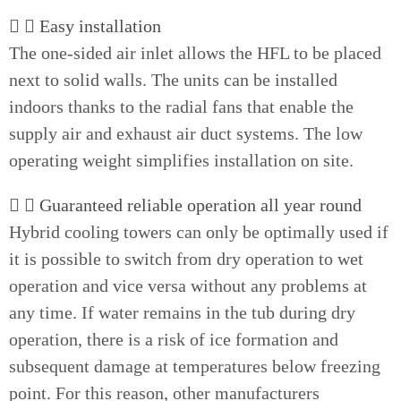
Easy installation
The one-sided air inlet allows the HFL to be placed
next to solid walls. The units can be installed
indoors thanks to the radial fans that enable the
supply air and exhaust air duct systems. The low
operating weight simplifies installation on site.
Guaranteed reliable operation all year round
Hybrid cooling towers can only be optimally used if
it is possible to switch from dry operation to wet
operation and vice versa without any problems at
any time. If water remains in the tub during dry
operation, there is a risk of ice formation and
subsequent damage at temperatures below freezing
point. For this reason, other manufacturers