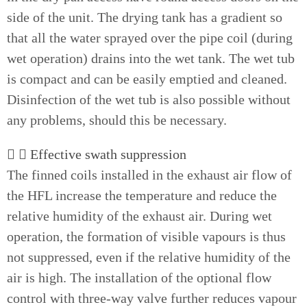
side of the unit. The drying tank has a gradient so
that all the water sprayed over the pipe coil (during
wet operation) drains into the wet tank. The wet tub
is compact and can be easily emptied and cleaned.
Disinfection of the wet tub is also possible without
any problems, should this be necessary.
Effective swath suppression
The finned coils installed in the exhaust air flow of
the HFL increase the temperature and reduce the
relative humidity of the exhaust air. During wet
operation, the formation of visible vapours is thus
not suppressed, even if the relative humidity of the
air is high. The installation of the optional flow
control with three-way valve further reduces vapour