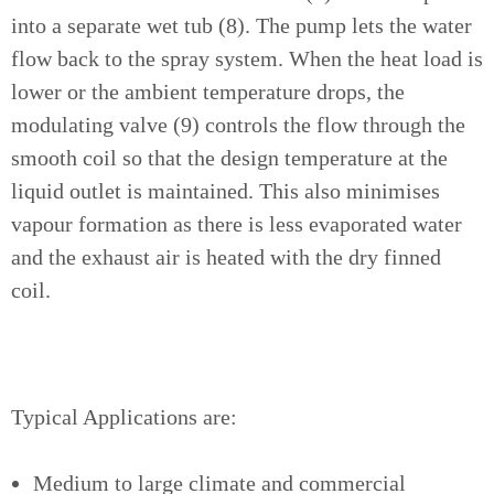
into a separate wet tub (8). The pump lets the water
flow back to the spray system. When the heat load is
lower or the ambient temperature drops, the
modulating valve (9) controls the flow through the
smooth coil so that the design temperature at the
liquid outlet is maintained. This also minimises
vapour formation as there is less evaporated water
and the exhaust air is heated with the dry finned
coil.
Typical Applications are:
Medium to large climate and commercial