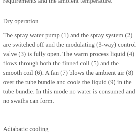
requirements and the ambient temperature.
Dry operation
The spray water pump (1) and the spray system (2)
are switched off and the modulating (3-way) control
valve (3) is fully open. The warm process liquid (4)
flows through both the finned coil (5) and the
smooth coil (6). A fan (7) blows the ambient air (8)
over the tube bundle and cools the liquid (9) in the
tube bundle. In this mode no water is consumed and
no swaths can form.
Adiabatic cooling