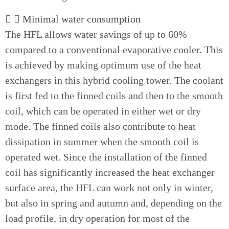
Minimal water consumption
The HFL allows water savings of up to 60%
compared to a conventional evaporative cooler. This
is achieved by making optimum use of the heat
exchangers in this hybrid cooling tower. The coolant
is first fed to the finned coils and then to the smooth
coil, which can be operated in either wet or dry
mode. The finned coils also contribute to heat
dissipation in summer when the smooth coil is
operated wet. Since the installation of the finned
coil has significantly increased the heat exchanger
surface area, the HFL can work not only in winter,
but also in spring and autumn and, depending on the
load profile, in dry operation for most of the