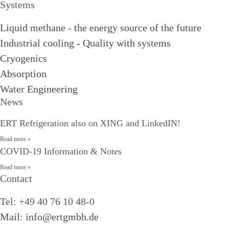
Systems
Liquid methane - the energy source of the future
Industrial cooling - Quality with systems
Cryogenics
Absorption
Water Engineering
News
ERT Refrigeration also on XING and LinkedIN!
Read more »
COVID-19 Information & Notes
Read more »
Contact
Tel: +49 40 76 10 48-0
Mail: info@ertgmbh.de