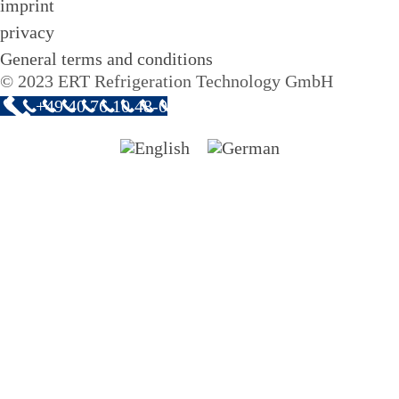
imprint
privacy
General terms and conditions
© 2023 ERT Refrigeration Technology GmbH
+49 40 76 10 48-0