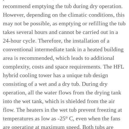
recommend emptying the tub during dry operation.
However, depending on the climatic conditions, this
may not be possible, as emptying or refilling the tub
takes several hours and cannot be carried out in a
24-hour cycle. Therefore, the installation of a
conventional intermediate tank in a heated building
area is recommended, which leads to additional
complexity, costs and space requirements. The HFL
hybrid cooling tower has a unique tub design
consisting of a wet and a dry tub. During dry
operation, all the water flows from the drying tank
into the wet tank, which is shielded from the air
flow. The heaters in the wet tub prevent freezing at
temperatures as low as -25° C, even when the fans
are operating at maximum speed. Both tubs are