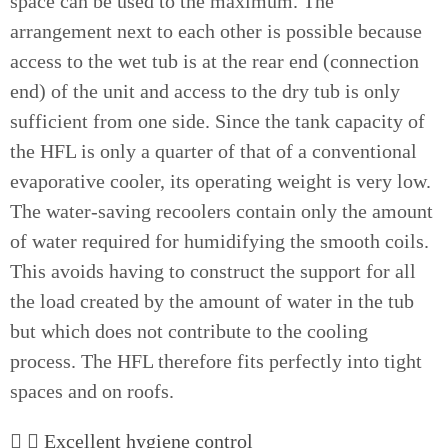
space can be used to the maximum. The
arrangement next to each other is possible because
access to the wet tub is at the rear end (connection
end) of the unit and access to the dry tub is only
sufficient from one side. Since the tank capacity of
the HFL is only a quarter of that of a conventional
evaporative cooler, its operating weight is very low.
The water-saving recoolers contain only the amount
of water required for humidifying the smooth coils.
This avoids having to construct the support for all
the load created by the amount of water in the tub
but which does not contribute to the cooling
process. The HFL therefore fits perfectly into tight
spaces and on roofs.
Excellent hygiene control