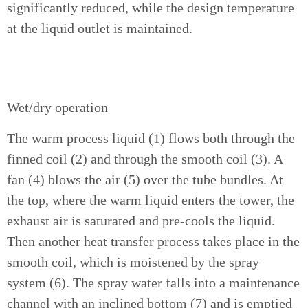
significantly reduced, while the design temperature
at the liquid outlet is maintained.
Wet/dry operation
The warm process liquid (1) flows both through the
finned coil (2) and through the smooth coil (3). A
fan (4) blows the air (5) over the tube bundles. At
the top, where the warm liquid enters the tower, the
exhaust air is saturated and pre-cools the liquid.
Then another heat transfer process takes place in the
smooth coil, which is moistened by the spray
system (6). The spray water falls into a maintenance
channel with an inclined bottom (7) and is emptied