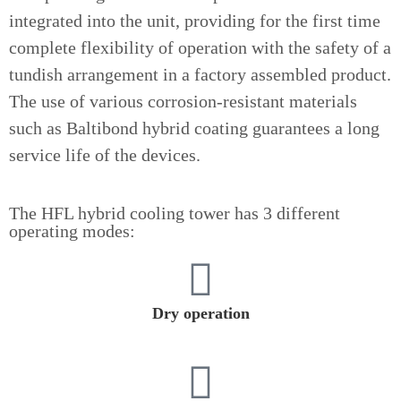
integrated into the unit, providing for the first time
complete flexibility of operation with the safety of a
tundish arrangement in a factory assembled product.
The use of various corrosion-resistant materials
such as Baltibond hybrid coating guarantees a long
service life of the devices.
The HFL hybrid cooling tower has 3 different
operating modes:
Dry operation