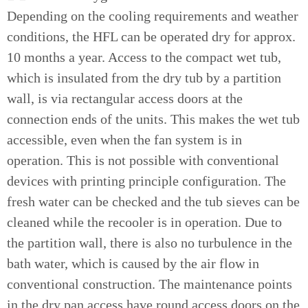
Depending on the cooling requirements and weather
conditions, the HFL can be operated dry for approx.
10 months a year. Access to the compact wet tub,
which is insulated from the dry tub by a partition
wall, is via rectangular access doors at the
connection ends of the units. This makes the wet tub
accessible, even when the fan system is in
operation. This is not possible with conventional
devices with printing principle configuration. The
fresh water can be checked and the tub sieves can be
cleaned while the recooler is in operation. Due to
the partition wall, there is also no turbulence in the
bath water, which is caused by the air flow in
conventional construction. The maintenance points
in the dry pan access have round access doors on the