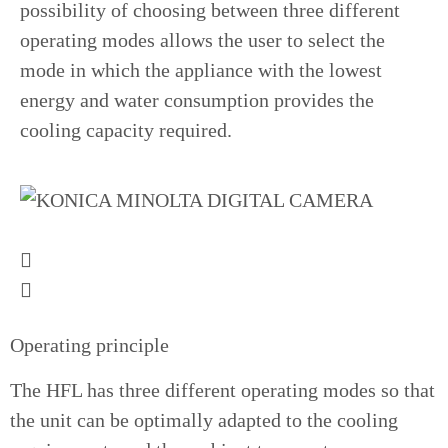
possibility of choosing between three different
operating modes allows the user to select the
mode in which the appliance with the lowest
energy and water consumption provides the
cooling capacity required.
Operating principle
The HFL has three different operating modes so that
the unit can be optimally adapted to the cooling