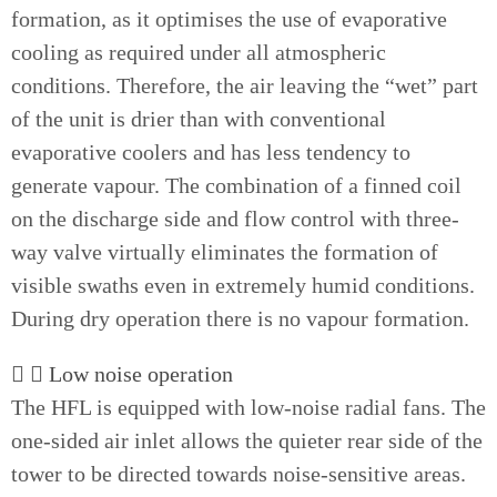
formation, as it optimises the use of evaporative
cooling as required under all atmospheric
conditions. Therefore, the air leaving the “wet” part
of the unit is drier than with conventional
evaporative coolers and has less tendency to
generate vapour. The combination of a finned coil
on the discharge side and flow control with three-
way valve virtually eliminates the formation of
visible swaths even in extremely humid conditions.
During dry operation there is no vapour formation.
Low noise operation
The HFL is equipped with low-noise radial fans. The
one-sided air inlet allows the quieter rear side of the
tower to be directed towards noise-sensitive areas.