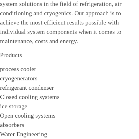
system solutions in the field of refrigeration, air
conditioning and cryogenics. Our approach is to
achieve the most efficient results possible with
individual system components when it comes to
maintenance, costs and energy.
Products
process cooler
cryogenerators
refrigerant condenser
Closed cooling systems
ice storage
Open cooling systems
absorbers
Water Engineering