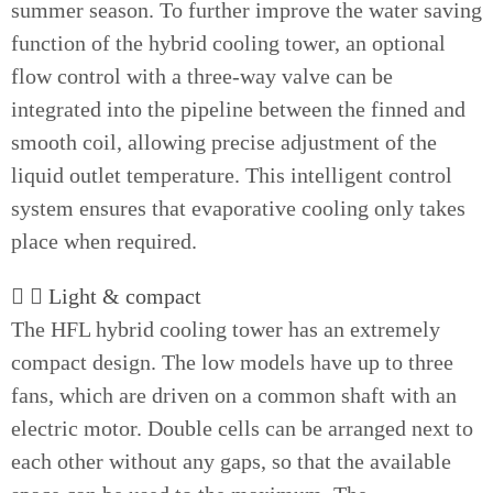
summer season. To further improve the water saving
function of the hybrid cooling tower, an optional
flow control with a three-way valve can be
integrated into the pipeline between the finned and
smooth coil, allowing precise adjustment of the
liquid outlet temperature. This intelligent control
system ensures that evaporative cooling only takes
place when required.
Light & compact
The HFL hybrid cooling tower has an extremely
compact design. The low models have up to three
fans, which are driven on a common shaft with an
electric motor. Double cells can be arranged next to
each other without any gaps, so that the available