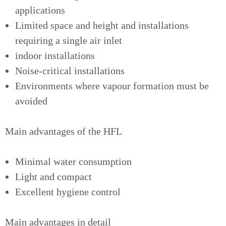
applications
Limited space and height and installations
requiring a single air inlet
indoor installations
Noise-critical installations
Environments where vapour formation must be
avoided
Main advantages of the HFL
Minimal water consumption
Light and compact
Excellent hygiene control
Main advantages in detail