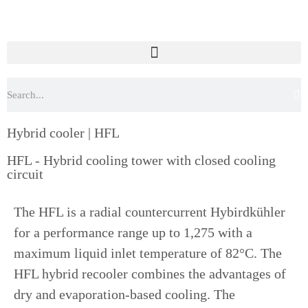
Hybrid cooler | HFL
HFL - Hybrid cooling tower with closed cooling
circuit
The HFL is a radial countercurrent Hybirdkühler
for a performance range up to 1,275 with a
maximum liquid inlet temperature of 82°C. The
HFL hybrid recooler combines the advantages of
dry and evaporation-based cooling. The