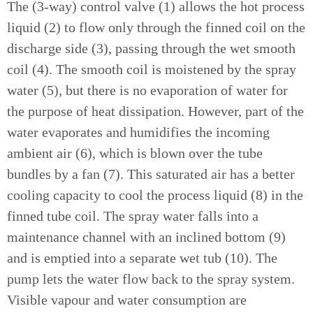
The (3-way) control valve (1) allows the hot process
liquid (2) to flow only through the finned coil on the
discharge side (3), passing through the wet smooth
coil (4). The smooth coil is moistened by the spray
water (5), but there is no evaporation of water for
the purpose of heat dissipation. However, part of the
water evaporates and humidifies the incoming
ambient air (6), which is blown over the tube
bundles by a fan (7). This saturated air has a better
cooling capacity to cool the process liquid (8) in the
finned tube coil. The spray water falls into a
maintenance channel with an inclined bottom (9)
and is emptied into a separate wet tub (10). The
pump lets the water flow back to the spray system.
Visible vapour and water consumption are