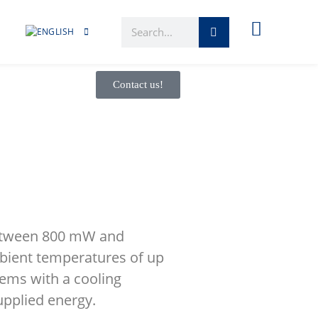
Contact us!
 between 800 mW and
bient temperatures of up
tems with a cooling
upplied energy.