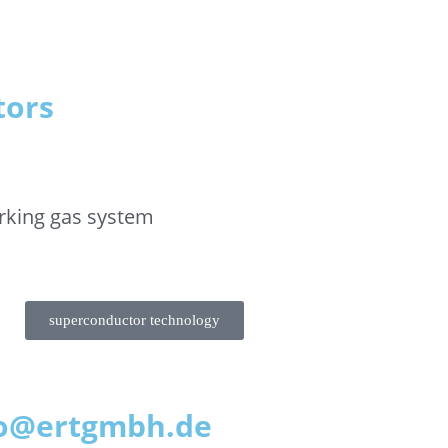
tors
rking gas system
superconductor technology
nfo@ertgmbh.de