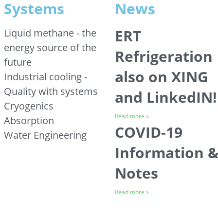
Systems
News
ERT
Liquid methane - the
energy source of the
Refrigeration
future
also on XING
Industrial cooling -
Quality with systems
and LinkedIN!
Cryogenics
Read more »
Absorption
COVID-19
Water Engineering
Information 
Notes
Read more »