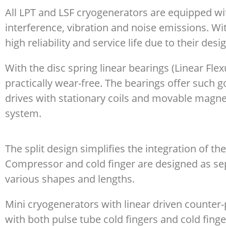
All LPT and LSF cryogenerators are equipped wi
interference, vibration and noise emissions. W
high reliability and service life due to their desi
With the disc spring linear bearings (Linear Fl
practically wear-free. The bearings offer such go
drives with stationary coils and movable magne
system.
The split design simplifies the integration of t
Compressor and cold finger are designed as sep
various shapes and lengths.
Mini cryogenerators with linear driven counter-
with both pulse tube cold fingers and cold finge