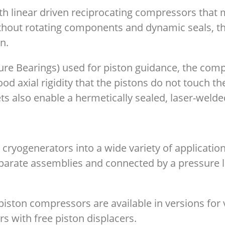
th linear driven reciprocating compressors that
ithout rotating components and dynamic seals, t
gn.
exure Bearings) used for piston guidance, the co
od axial rigidity that the pistons do not touch the
ts also enable a hermetically sealed, laser-weld
he cryogenerators into a wide variety of applicati
arate assemblies and connected by a pressure lin
piston compressors are available in versions for 
rs with free piston displacers.