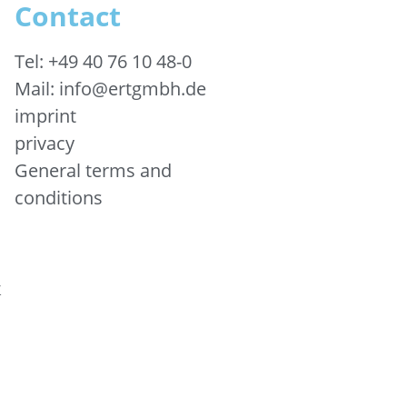
Contact
Tel: +49 40 76 10 48-0
Mail: info@ertgmbh.de
imprint
privacy
General terms and
conditions
&