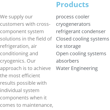
Products
We supply our
process cooler
customers with cross-
cryogenerators
component system
refrigerant condenser
solutions in the field of
Closed cooling systems
refrigeration, air
ice storage
conditioning and
Open cooling systems
cryogenics. Our
absorbers
approach is to achieve
Water Engineering
the most efficient
results possible with
individual system
components when it
comes to maintenance,