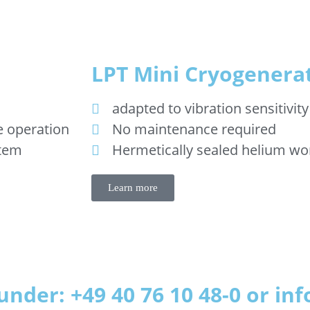
LPT Mini Cryogenera
adapted to vibration sensitivity
e operation
No maintenance required
stem
Hermetically sealed helium wo
Learn more
under: +49 40 76 10 48-0 or i