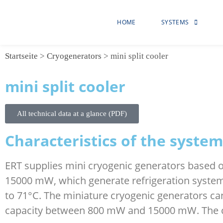
HOME
SYSTEMS
Startseite
>
Cryogenerators
>
mini split cooler
mini split cooler
All technical data at a glance (PDF)
Characteristics of the system
ERT supplies mini cryogenic generators based o
15000 mW, which generate refrigeration system
to 71°C. The miniature cryogenic generators can
capacity between 800 mW and 15000 mW. The coo