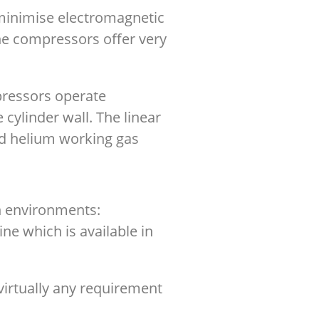
 minimise electromagnetic
he compressors offer very
mpressors operate
 cylinder wall. The linear
ed helium working gas
on environments:
e which is available in
virtually any requirement