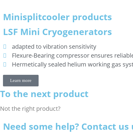
Minisplitcooler products
LSF Mini Cryogenerators
adapted to vibration sensitivity
Flexure-Bearing compressor ensures reliabl
Hermetically sealed helium working gas sy
Learn more
To the next product
Not the right product?
Need some help? Contact us 