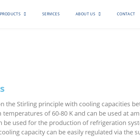
PRODUCTS
SERVICES
ABOUT US
CONTACT
s
n the Stirling principle with cooling capacities
 temperatures of 60-80 K and can be used at am
 be used for the production of refrigeration sys
ling capacity can be easily regulated via the s