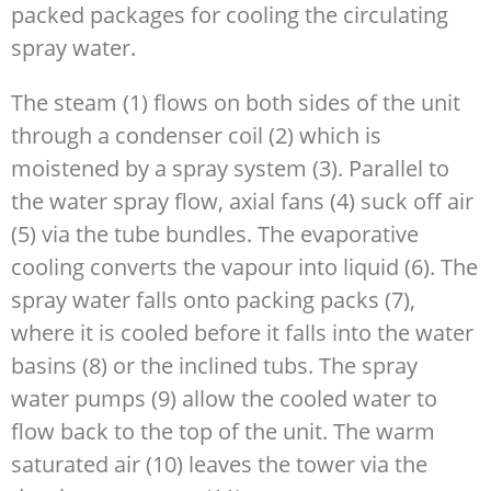
packed packages for cooling the circulating
spray water.
The steam (1) flows on both sides of the unit
through a condenser coil (2) which is
moistened by a spray system (3). Parallel to
the water spray flow, axial fans (4) suck off air
(5) via the tube bundles. The evaporative
cooling converts the vapour into liquid (6). The
spray water falls onto packing packs (7),
where it is cooled before it falls into the water
basins (8) or the inclined tubs. The spray
water pumps (9) allow the cooled water to
flow back to the top of the unit. The warm
saturated air (10) leaves the tower via the