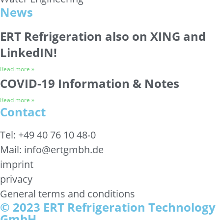
News
ERT Refrigeration also on XING and
LinkedIN!
Read more »
COVID-19 Information & Notes
Read more »
Contact
Tel: +49 40 76 10 48-0
Mail: info@ertgmbh.de
imprint
privacy
General terms and conditions
© 2023 ERT Refrigeration Technology
GmbH