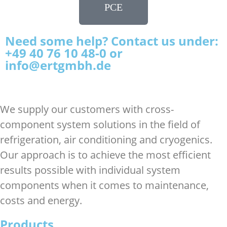
PCE
Need some help? Contact us under:
+49 40 76 10 48-0 or
info@ertgmbh.de
We supply our customers with cross-
component system solutions in the field of
refrigeration, air conditioning and cryogenics.
Our approach is to achieve the most efficient
results possible with individual system
components when it comes to maintenance,
costs and energy.
Products