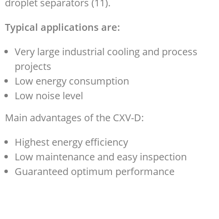
droplet separators (11).
Typical applications are:
Very large industrial cooling and process
projects
Low energy consumption
Low noise level
Main advantages of the CXV-D:
Highest energy efficiency
Low maintenance and easy inspection
Guaranteed optimum performance