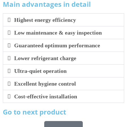
Main advantages in detail
Highest energy efficiency
Low maintenance & easy inspection
Guaranteed optimum performance
Lower refrigerant charge
Ultra-quiet operation
Excellent hygiene control
Cost-effective installation
Go to next product