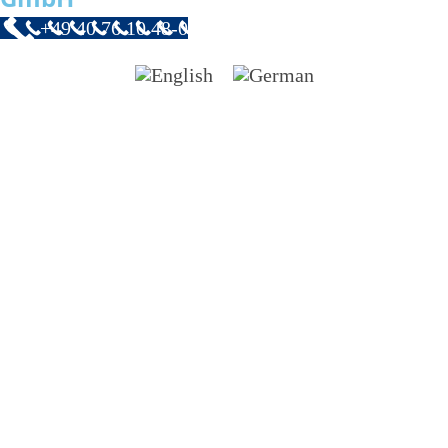
+49 40 76 10 48-0