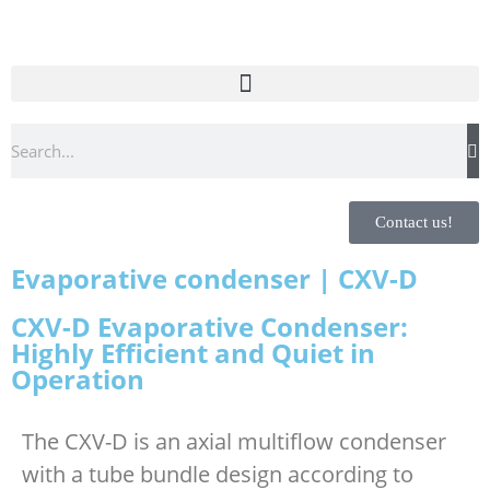
Contact us!
Evaporative condenser | CXV-D
CXV-D Evaporative Condenser:
Highly Efficient and Quiet in
Operation
The CXV-D is an axial multiflow condenser
with a tube bundle design according to