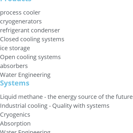
process cooler
cryogenerators
refrigerant condenser
Closed cooling systems
ice storage
Open cooling systems
absorbers
Water Engineering
Systems
Liquid methane - the energy source of the future
Industrial cooling - Quality with systems
Cryogenics
Absorption
Water Engineering