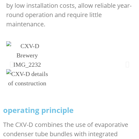
by low installation costs, allow reliable year-
round operation and require little
maintenance.
operating principle
The CXV-D combines the use of evaporative
condenser tube bundles with integrated