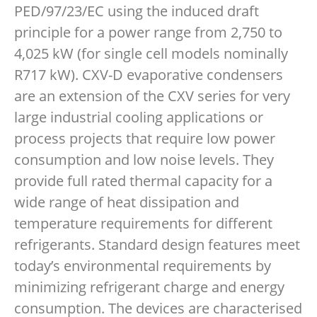
PED/97/23/EC using the induced draft
principle for a power range from 2,750 to
4,025 kW (for single cell models nominally
R717 kW). CXV-D evaporative condensers
are an extension of the CXV series for very
large industrial cooling applications or
process projects that require low power
consumption and low noise levels. They
provide full rated thermal capacity for a
wide range of heat dissipation and
temperature requirements for different
refrigerants. Standard design features meet
today’s environmental requirements by
minimizing refrigerant charge and energy
consumption. The devices are characterised