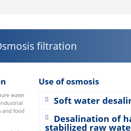
smosis filtration
on
Use of osmosis
pure water
Soft water desali
industrial
th and food
Desalination of 
stabilized raw wate