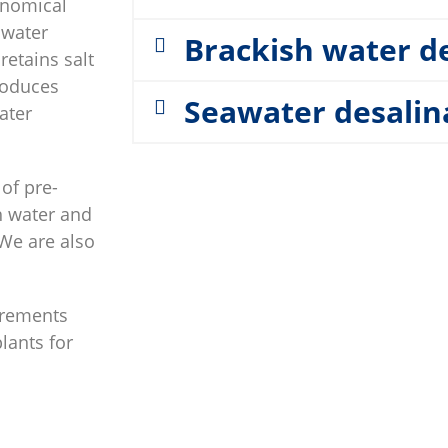
onomical
 water
Brackish water d
etains salt
roduces
Seawater desalin
ater
of pre-
sh water and
 We are also
irements
plants for