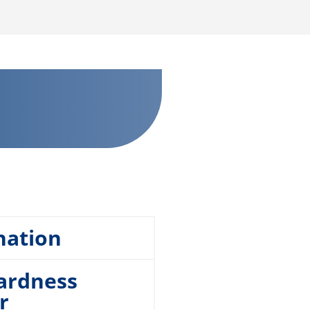
nation
hardness
r