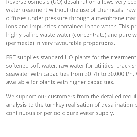
Reverse osmosis (UO) desalination allows very ec
water treatment without the use of chemicals: raw
diffuses under pressure through a membrane that r
ions and impurities contained in the water. This p
highly saline waste water (concentrate) and pure w
(permeate) in very favourable proportions.
ERT supplies standard UO plants for the treatment 
softened soft water, raw water for utilities, bracki
seawater with capacities from 30 l/h to 30,000 l/h.
available for plants with higher capacities.
We support our customers from the detailed requ
analysis to the turnkey realisation of desalination 
continuous or periodic pure water supply.