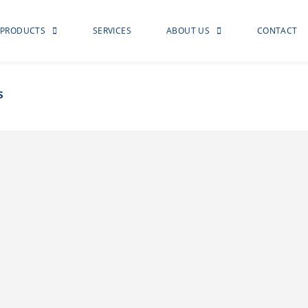
PRODUCTS
SERVICES
ABOUT US
CONTACT
s