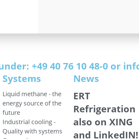
under: +49 40 76 10 48-0 or i
Systems
News
ERT
Liquid methane - the
energy source of the
Refrigeration
future
also on XING
Industrial cooling -
Quality with systems
and LinkedIN!