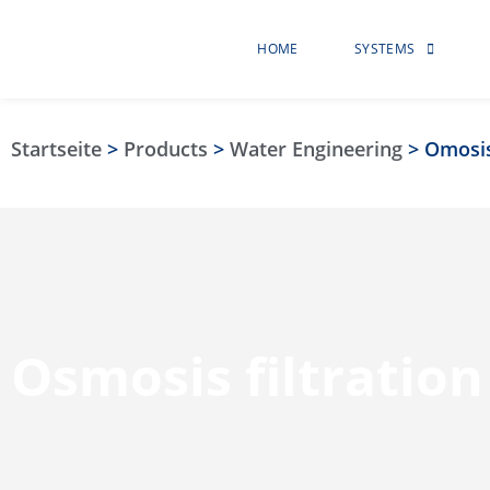
HOME
SYSTEMS
Startseite
>
Products
>
Water Engineering
>
Omosi
Osmosis filtration