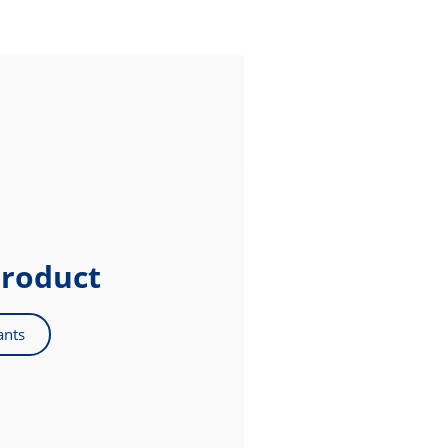
product
ants