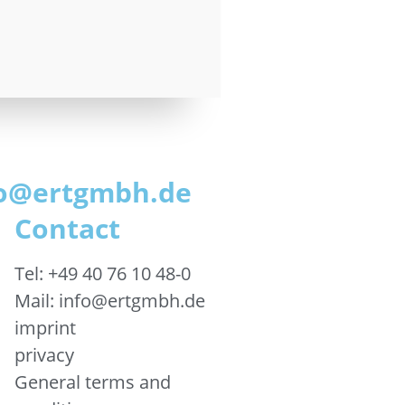
nfo@ertgmbh.de
Contact
Tel: +49 40 76 10 48-0
Mail: info@ertgmbh.de
imprint
privacy
General terms and