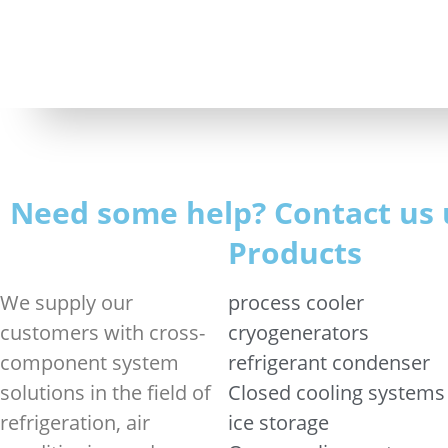
Need some help? Contact us 
Products
We supply our
process cooler
customers with cross-
cryogenerators
component system
refrigerant condenser
solutions in the field of
Closed cooling systems
refrigeration, air
ice storage