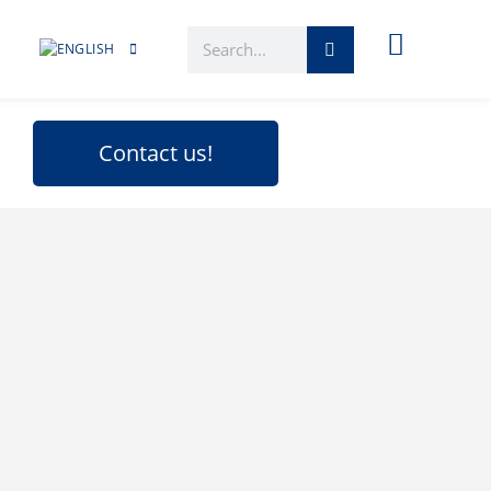
Contact us!