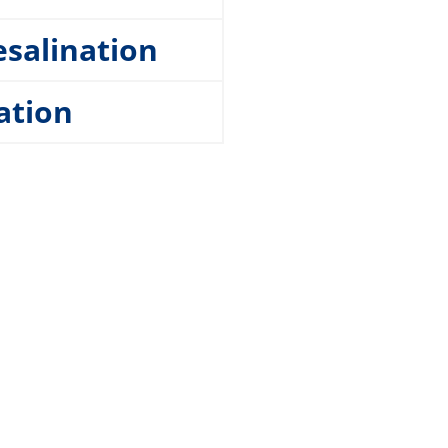
esalination
ation