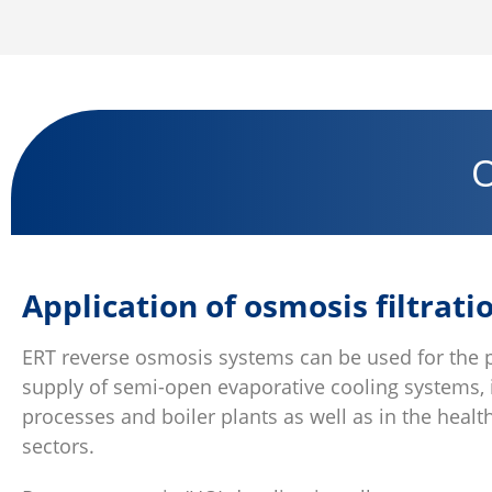
O
Application of osmosis filtrati
ERT reverse osmosis systems can be used for the 
supply of semi-open evaporative cooling systems, 
processes and boiler plants as well as in the heal
sectors.