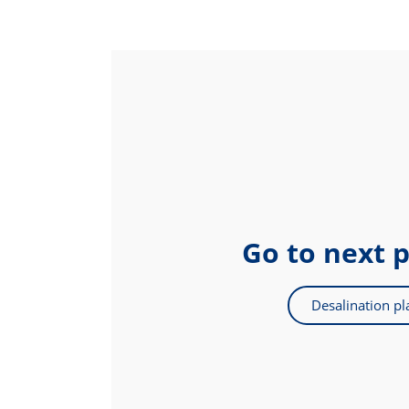
Go to next 
Desalination pl