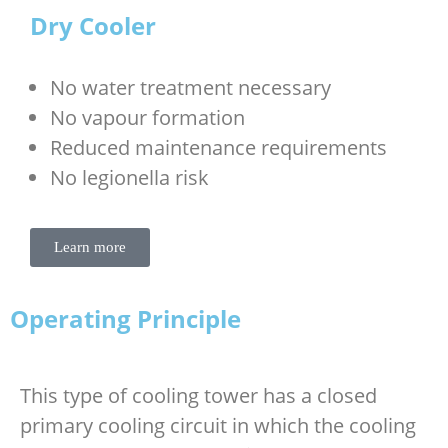
Dry Cooler
No water treatment necessary
No vapour formation
Reduced maintenance requirements
No legionella risk
Learn more
Operating Principle
This type of cooling tower has a closed
primary cooling circuit in which the cooling