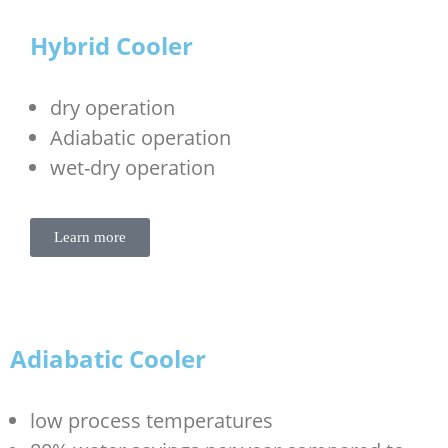
Hybrid Cooler
dry operation
Adiabatic operation
wet-dry operation
Learn more
Adiabatic Cooler
low process temperatures