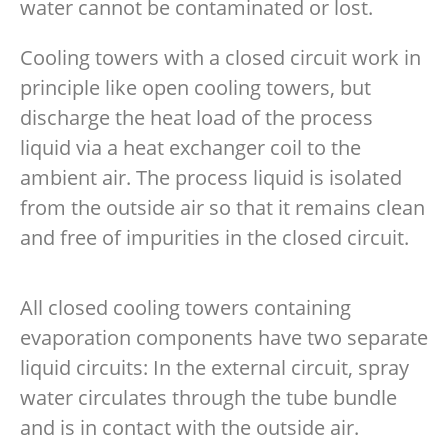
water cannot be contaminated or lost.
Cooling towers with a closed circuit work in
principle like open cooling towers, but
discharge the heat load of the process
liquid via a heat exchanger coil to the
ambient air. The process liquid is isolated
from the outside air so that it remains clean
and free of impurities in the closed circuit.
All closed cooling towers containing
evaporation components have two separate
liquid circuits: In the external circuit, spray
water circulates through the tube bundle
and is in contact with the outside air.