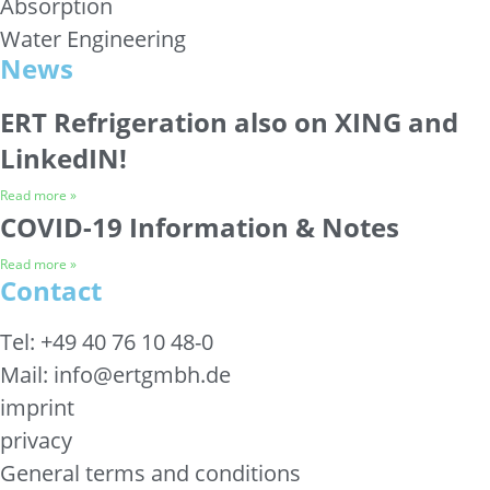
Absorption
Water Engineering
News
ERT Refrigeration also on XING and
LinkedIN!
Read more »
COVID-19 Information & Notes
Read more »
Contact
Tel: +49 40 76 10 48-0
Mail: info@ertgmbh.de
imprint
privacy
General terms and conditions