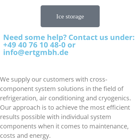
Ice storage
Need some help? Contact us under:
+49 40 76 10 48-0 or
info@ertgmbh.de
We supply our customers with cross-
component system solutions in the field of
refrigeration, air conditioning and cryogenics.
Our approach is to achieve the most efficient
results possible with individual system
components when it comes to maintenance,
costs and energy.