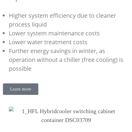
Higher system efficiency due to cleaner
process liquid
Lower system maintenance costs
Lower water treatment costs
Further energy savings in winter, as
operation without a chiller (free cooling) is
possible
Learn more