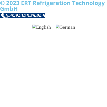
© 2023 ERT Refrigeration Technology
GmbH
+49 40 76 10 48-0