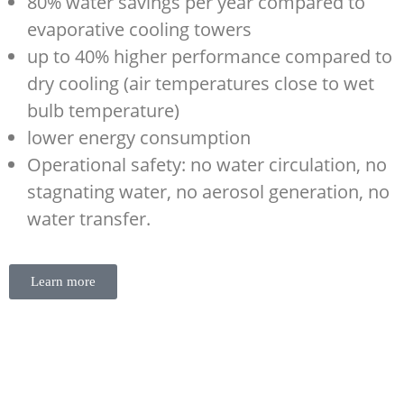
80% water savings per year compared to
evaporative cooling towers
up to 40% higher performance compared to
dry cooling (air temperatures close to wet
bulb temperature)
lower energy consumption
Operational safety: no water circulation, no
stagnating water, no aerosol generation, no
water transfer.
Learn more