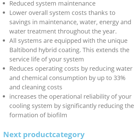
Reduced system maintenance
Lower overall system costs thanks to
savings in maintenance, water, energy and
water treatment throughout the year.
All systems are equipped with the unique
Baltibond hybrid coating. This extends the
service life of your system
Reduces operating costs by reducing water
and chemical consumption by up to 33%
and cleaning costs
increases the operational reliability of your
cooling system by significantly reducing the
formation of biofilm
Next productcategory