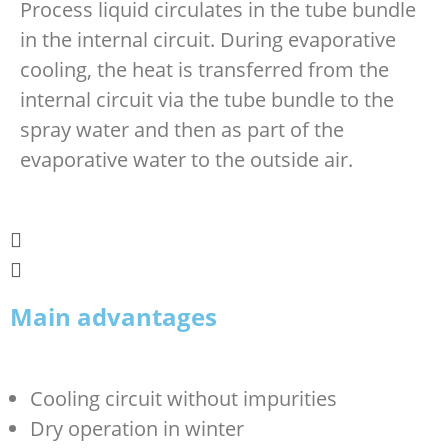
Process liquid circulates in the tube bundle
in the internal circuit. During evaporative
cooling, the heat is transferred from the
internal circuit via the tube bundle to the
spray water and then as part of the
evaporative water to the outside air.
Main advantages
Cooling circuit without impurities
Dry operation in winter