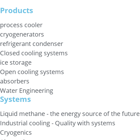
Products
process cooler
cryogenerators
refrigerant condenser
Closed cooling systems
ice storage
Open cooling systems
absorbers
Water Engineering
Systems
Liquid methane - the energy source of the future
Industrial cooling - Quality with systems
Cryogenics