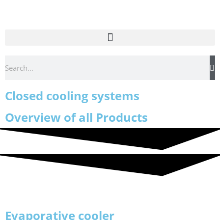
Closed cooling systems
Overview of all Products
Evaporative cooler