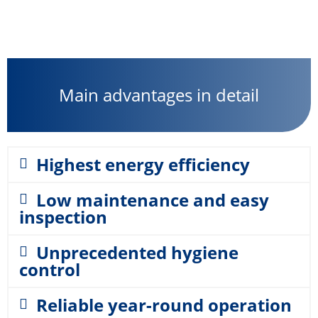
Main advantages in detail
Highest energy efficiency
Low maintenance and easy
inspection
Unprecedented hygiene
control
Reliable year-round operation