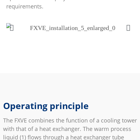
requirements.
Operating principle
The FXVE combines the function of a cooling tower
with that of a heat exchanger. The warm process
liquid (1) flows through a heat exchanger tube