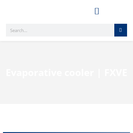
Evaporative cooler | FXVE