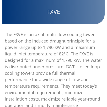
FXVE
The FXVE is an axial multi-flow cooling tower
based on the induced draught principle for a
power range up to 1,790 kW and a maximum
liquid inlet temperature of 82°C. The FXVE is
designed for a maximum of 1,790 kW. The water
is distributed under pressure. FXVE closed loop
cooling towers provide full thermal
performance for a wide range of flow and
temperature requirements. They meet today’s
environmental requirements, minimize
installation costs, maximize reliable year-round
operation and simplify maintenance