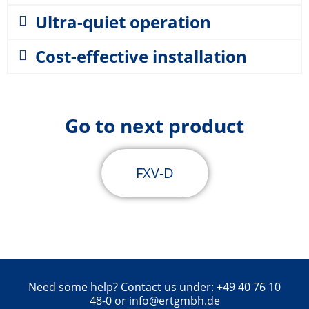
Ultra-quiet operation
Cost-effective installation
Go to next product
FXV-D
Need some help? Contact us under: +49 40 76 10
48-0 or info@ertgmbh.de