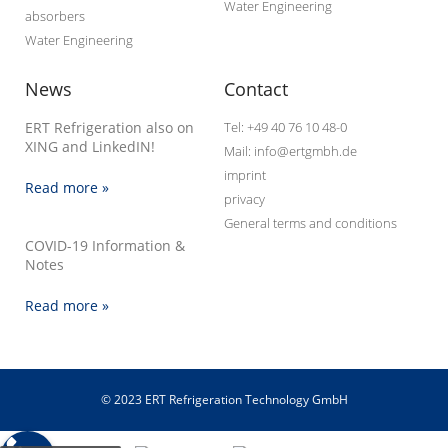
Water Engineering
absorbers
Water Engineering
News
Contact
ERT Refrigeration also on
Tel: +49 40 76 10 48-0
XING and LinkedIN!
Mail: info@ertgmbh.de
imprint
Read more »
privacy
General terms and conditions
COVID-19 Information &
Notes
Read more »
© 2023 ERT Refrigeration Technology GmbH