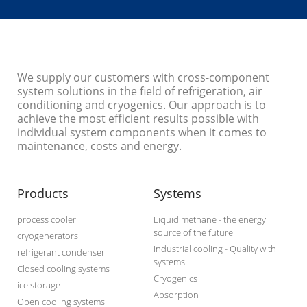
We supply our customers with cross-component
system solutions in the field of refrigeration, air
conditioning and cryogenics. Our approach is to
achieve the most efficient results possible with
individual system components when it comes to
maintenance, costs and energy.
Products
Systems
process cooler
Liquid methane - the energy
source of the future
cryogenerators
Industrial cooling - Quality with
refrigerant condenser
systems
Closed cooling systems
Cryogenics
ice storage
Absorption
Open cooling systems