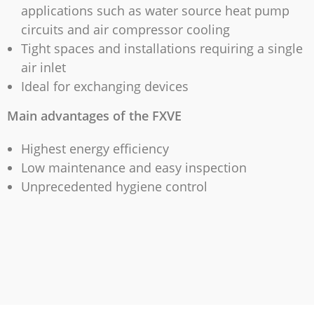
applications such as water source heat pump
circuits and air compressor cooling
Tight spaces and installations requiring a single
air inlet
Ideal for exchanging devices
Main advantages of the FXVE
Highest energy efficiency
Low maintenance and easy inspection
Unprecedented hygiene control