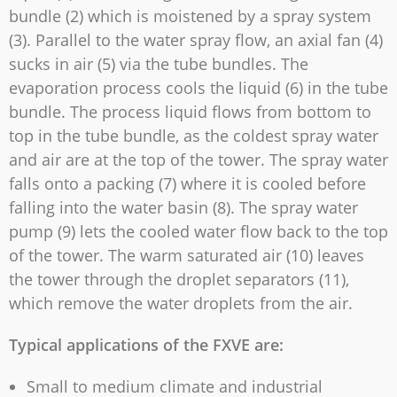
bundle (2) which is moistened by a spray system
(3). Parallel to the water spray flow, an axial fan (4)
sucks in air (5) via the tube bundles. The
evaporation process cools the liquid (6) in the tube
bundle. The process liquid flows from bottom to
top in the tube bundle, as the coldest spray water
and air are at the top of the tower. The spray water
falls onto a packing (7) where it is cooled before
falling into the water basin (8). The spray water
pump (9) lets the cooled water flow back to the top
of the tower. The warm saturated air (10) leaves
the tower through the droplet separators (11),
which remove the water droplets from the air.
Typical applications of the FXVE are:
Small to medium climate and industrial