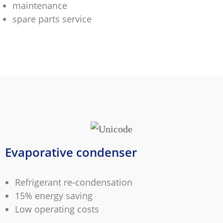
maintenance
spare parts service
Evaporative condenser
Refrigerant re-condensation
15% energy saving
Low operating costs