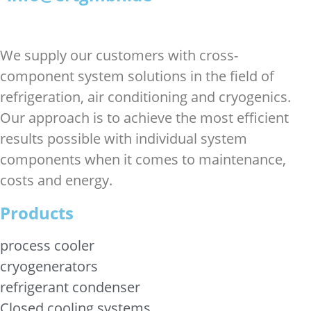
We supply our customers with cross-
component system solutions in the field of
refrigeration, air conditioning and cryogenics.
Our approach is to achieve the most efficient
results possible with individual system
components when it comes to maintenance,
costs and energy.
Products
process cooler
cryogenerators
refrigerant condenser
Closed cooling systems