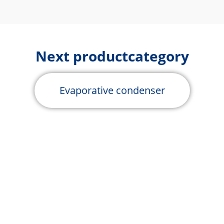
Next productcategory
Evaporative condenser