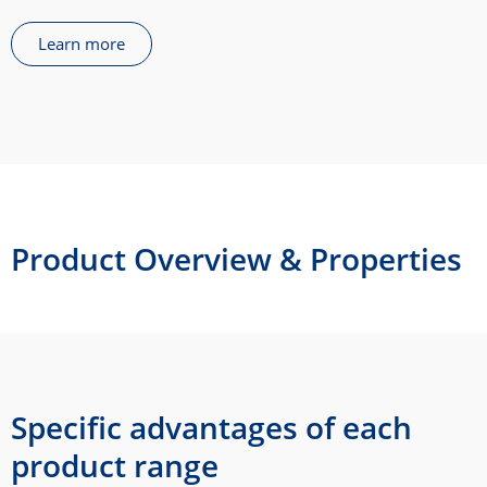
Learn more
Product Overview & Properties
Specific advantages of each
product range