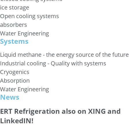
ice storage
Open cooling systems
absorbers
Water Engineering
Systems
Liquid methane - the energy source of the future
Industrial cooling - Quality with systems
Cryogenics
Absorption
Water Engineering
News
ERT Refrigeration also on XING and
LinkedIN!