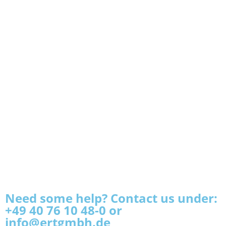
Need some help? Contact us under:
+49 40 76 10 48-0 or
info@ertgmbh.de