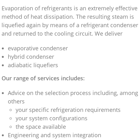
Evaporation of refrigerants is an extremely effective
method of heat dissipation. The resulting steam is
liquefied again by means of a refrigerant condenser
and returned to the cooling circuit. We deliver
evaporative condenser
hybrid condenser
adiabatic liquefiers
Our range of services includes:
Advice on the selection process including, among
others
your specific refrigeration requirements
your system configurations
the space available
Engineering and system integration