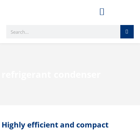
refrigerant condenser
Highly efficient and compact