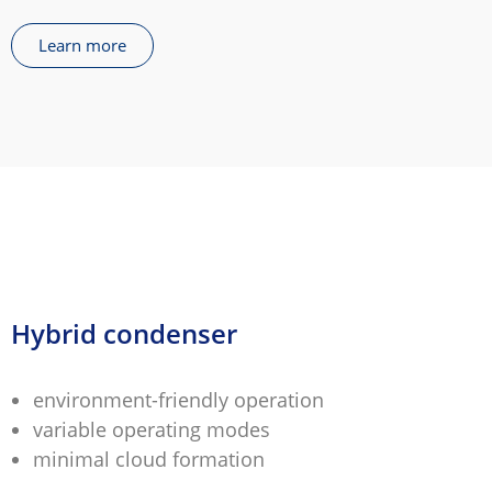
Learn more
Hybrid condenser
environment-friendly operation
variable operating modes
minimal cloud formation