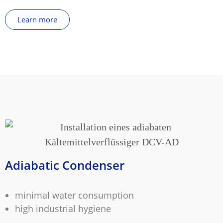
Learn more
Adiabatic Condenser
minimal water consumption
high industrial hygiene