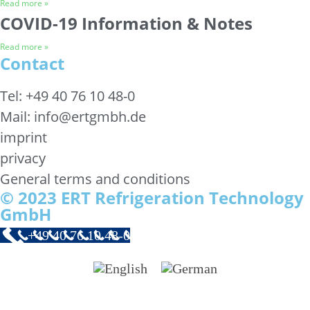
Read more »
COVID-19 Information & Notes
Read more »
Contact
Tel: +49 40 76 10 48-0
Mail: info@ertgmbh.de
imprint
privacy
General terms and conditions
© 2023 ERT Refrigeration Technology
GmbH
+49 40 76 10 48-0