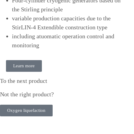
Four-cylinder cryogenic generators based on
the Stirling principle
variable production capacities due to the
StirLIN-4 Extendible construction type
including atuomatic operation control and
monitoring
Learn more
To the next product
Not the right product?
Oxygen liquefaction
Need some help? Contact us under: +49 40 76 10