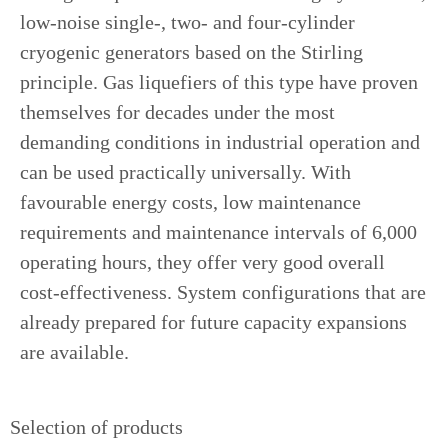
low-noise single-, two- and four-cylinder
cryogenic generators based on the Stirling
principle. Gas liquefiers of this type have proven
themselves for decades under the most
demanding conditions in industrial operation and
can be used practically universally. With
favourable energy costs, low maintenance
requirements and maintenance intervals of 6,000
operating hours, they offer very good overall
cost-effectiveness. System configurations that are
already prepared for future capacity expansions
are available.
Selection of products