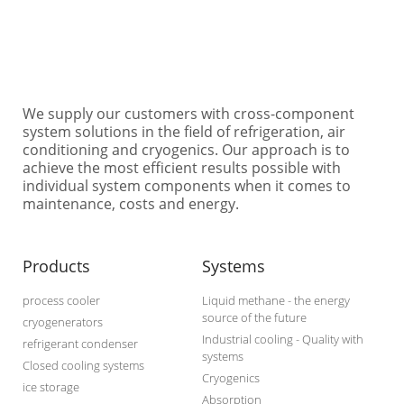
48-0 or info@ertgmbh.de
We supply our customers with cross-component
system solutions in the field of refrigeration, air
conditioning and cryogenics. Our approach is to
achieve the most efficient results possible with
individual system components when it comes to
maintenance, costs and energy.
Products
Systems
process cooler
Liquid methane - the energy
source of the future
cryogenerators
Industrial cooling - Quality with
refrigerant condenser
systems
Closed cooling systems
Cryogenics
ice storage
Absorption