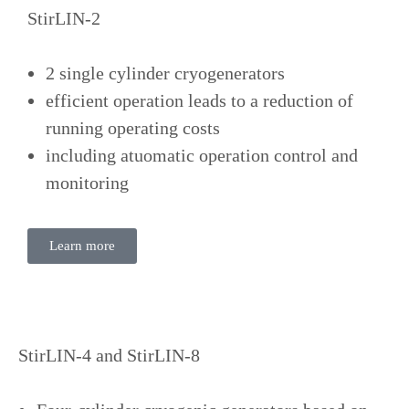
StirLIN-2
2 single cylinder cryogenerators
efficient operation leads to a reduction of
running operating costs
including atuomatic operation control and
monitoring
Learn more
StirLIN-4 and StirLIN-8