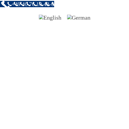
+49 40 76 10 48-0