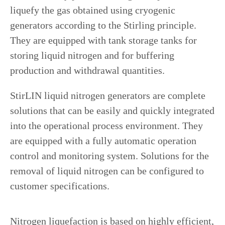
liquefy the gas obtained using cryogenic
generators according to the Stirling principle.
They are equipped with tank storage tanks for
storing liquid nitrogen and for buffering
production and withdrawal quantities.
StirLIN liquid nitrogen generators are complete
solutions that can be easily and quickly integrated
into the operational process environment. They
are equipped with a fully automatic operation
control and monitoring system. Solutions for the
removal of liquid nitrogen can be configured to
customer specifications.
Nitrogen liquefaction is based on highly efficient,