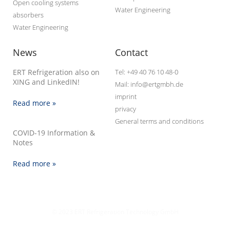
Open cooling systems
Water Engineering
absorbers
Water Engineering
News
Contact
ERT Refrigeration also on
Tel: +49 40 76 10 48-0
XING and LinkedIN!
Mail: info@ertgmbh.de
imprint
Read more »
privacy
General terms and conditions
COVID-19 Information &
Notes
Read more »
© 2023 ERT Refrigeration Technology GmbH