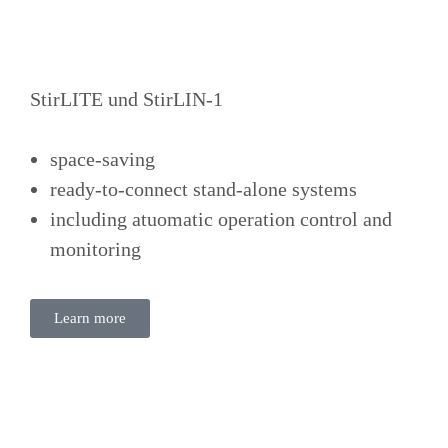
StirLITE und StirLIN-1
space-saving
ready-to-connect stand-alone systems
including atuomatic operation control and
monitoring
Learn more