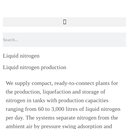
Liquid nitrogen
Liquid nitrogen production
We supply compact, ready-to-connect plants for
the production, liquefaction and storage of
nitrogen in tanks with production capacities
ranging from 60 to 3,000 litres of liquid nitrogen
per day. The systems separate nitrogen from the
ambient air by pressure swing adsorption and