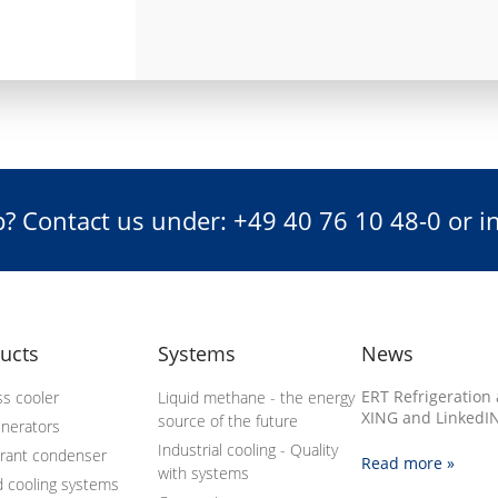
? Contact us under: +49 40 76 10 48-0 or 
ucts
Systems
News
ERT Refrigeration 
s cooler
Liquid methane - the energy
XING and LinkedIN
source of the future
enerators
Industrial cooling - Quality
erant condenser
Read more »
with systems
d cooling systems