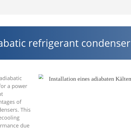
batic refrigerant condenser
adiabatic
 for a power
nt
ntages of
densers. This
ecooling
formance due