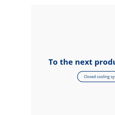
To the next prod
Closed cooling s