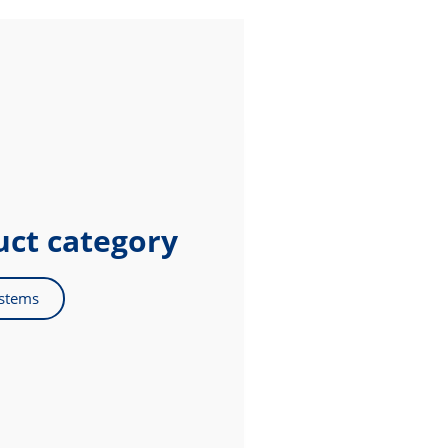
uct category
ystems