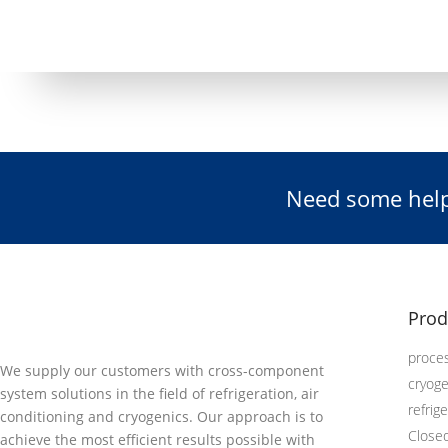
Need some help
Prod
proces
We supply our customers with cross-component
cryog
system solutions in the field of refrigeration, air
refrig
conditioning and cryogenics. Our approach is to
Close
achieve the most efficient results possible with