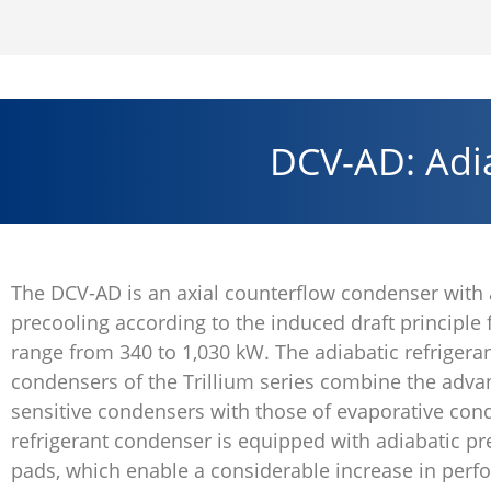
DCV-AD: Adia
The DCV-AD is an axial counterflow condenser with 
precooling according to the induced draft principle
range from 340 to 1,030 kW. The adiabatic refrigera
condensers of the Trillium series combine the adva
sensitive condensers with those of evaporative con
refrigerant condenser is equipped with adiabatic pr
pads, which enable a considerable increase in per