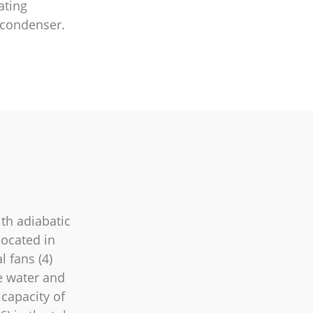
ating
 condenser.
th adiabatic
located in
l fans (4)
he water and
 capacity of