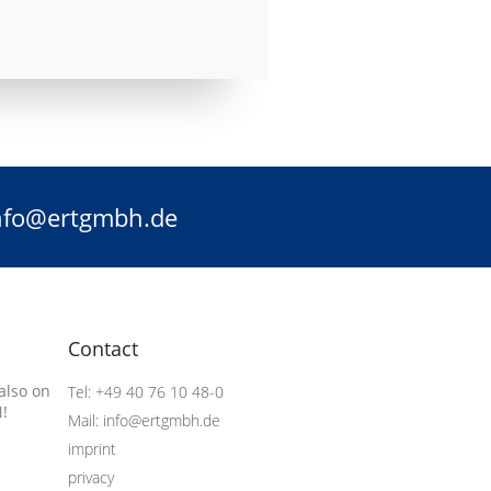
info@ertgmbh.de
Contact
also on
Tel: +49 40 76 10 48-0
!
Mail: info@ertgmbh.de
imprint
privacy