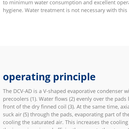
to minimum water consumption and excellent oper
hygiene. Water treatment is not necessary with this
operating principle
The DCV-AD is a V-shaped evaporative condenser wi
precoolers (1). Water flows (2) evenly over the pads 
front of the dry finned coil (3). At the same time, axia
suck air (5) through the pads, evaporating part of t
cooling the saturated air. This increases the cooling