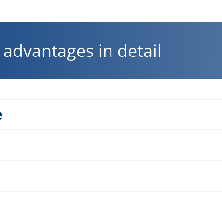
advantages in detail
e