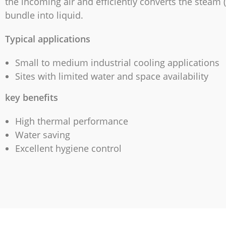
the incoming air and efficiently converts the steam (
bundle into liquid.
Typical applications
Small to medium industrial cooling applications
Sites with limited water and space availability
key benefits
High thermal performance
Water saving
Excellent hygiene control