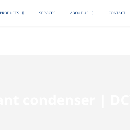
PRODUCTS
SERVICES
ABOUT US
CONTACT
rant condenser | D