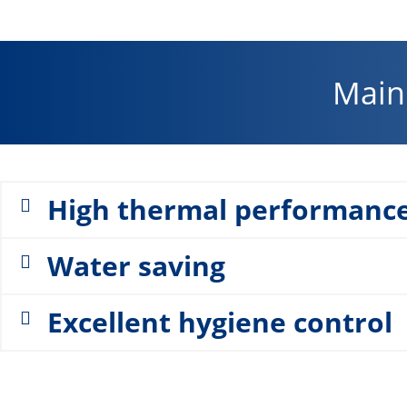
Main 
High thermal performanc
Water saving
Excellent hygiene control