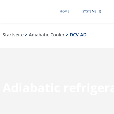
HOME
SYSTEMS
Startseite
>
Adiabatic Cooler
>
DCV-AD
Adiabatic refrige