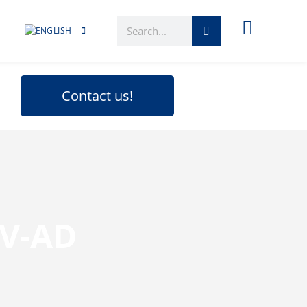
Contact us!
CV-AD