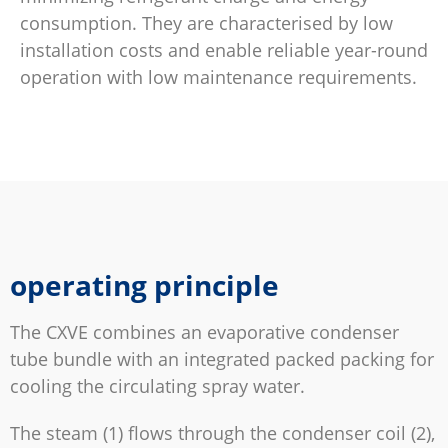
consumption. They are characterised by low
installation costs and enable reliable year-round
operation with low maintenance requirements.
operating principle
The CXVE combines an evaporative condenser
tube bundle with an integrated packed packing for
cooling the circulating spray water.
The steam (1) flows through the condenser coil (2),