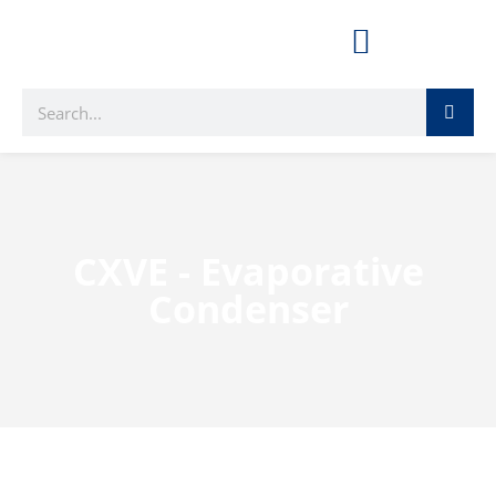
CXVE - Evaporative
Condenser