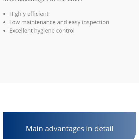
Highly efficient
Low maintenance and easy inspection
Excellent hygiene control
Main advantages in detail