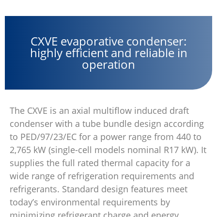
CXVE evaporative condenser:
highly efficient and reliable in
operation
The CXVE is an axial multiflow induced draft
condenser with a tube bundle design according
to PED/97/23/EC for a power range from 440 to
2,765 kW (single-cell models nominal R17 kW). It
supplies the full rated thermal capacity for a
wide range of refrigeration requirements and
refrigerants. Standard design features meet
today’s environmental requirements by
minimizing refrigerant charge and energy