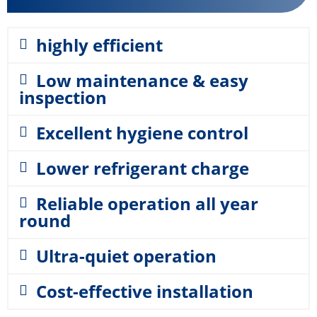
highly efficient
Low maintenance & easy
inspection
Excellent hygiene control
Lower refrigerant charge
Reliable operation all year
round
Ultra-quiet operation
Cost-effective installation