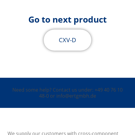
Go to next product
CXV-D
Need some help? Contact us under: +49 40 76 10
48-0 or info@ertgmbh.de
We supply our customers with cross-component