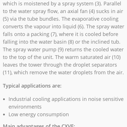
which is moistened by a spray system (3). Parallel
to the water spray flow, an axial fan (4) sucks in air
(5) via the tube bundles. The evaporative cooling
converts the vapour into liquid (6). The spray water
falls onto a packing (7), where it is cooled before
falling into the water basin (8) or the inclined tub.
The spray water pump (9) returns the cooled water
to the top of the unit. The warm saturated air (10)
leaves the tower through the droplet separators
(11), which remove the water droplets from the air.
Typical applications are:
Industrial cooling applications in noise sensitive
environments
Low energy consumption
Main advantages of the CXVE: