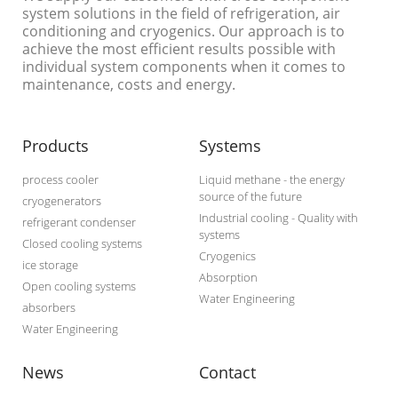
system solutions in the field of refrigeration, air
conditioning and cryogenics. Our approach is to
achieve the most efficient results possible with
individual system components when it comes to
maintenance, costs and energy.
Products
Systems
process cooler
Liquid methane - the energy
source of the future
cryogenerators
Industrial cooling - Quality with
refrigerant condenser
systems
Closed cooling systems
Cryogenics
ice storage
Absorption
Open cooling systems
Water Engineering
absorbers
Water Engineering
News
Contact