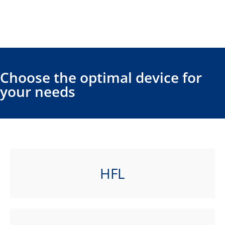
Choose the optimal device for
your needs
HFL