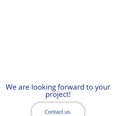
We are looking forward to your
project!
Contact us.