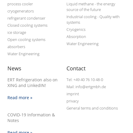
process cooler
Liquid methane - the energy
source of the future
cryogenerators
Industrial cooling - Quality with
refrigerant condenser
systems
Closed cooling systems
Cryogenics
ice storage
Absorption
Open cooling systems
Water Engineering
absorbers
Water Engineering
News
Contact
ERT Refrigeration also on
Tel: +49 40 76 10 48-0
XING and LinkedIN!
Mail: info@ertgmbh.de
imprint
Read more »
privacy
General terms and conditions
COVID-19 Information &
Notes
Read more »