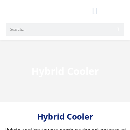
Hybrid Cooler
Hybrid Cooler