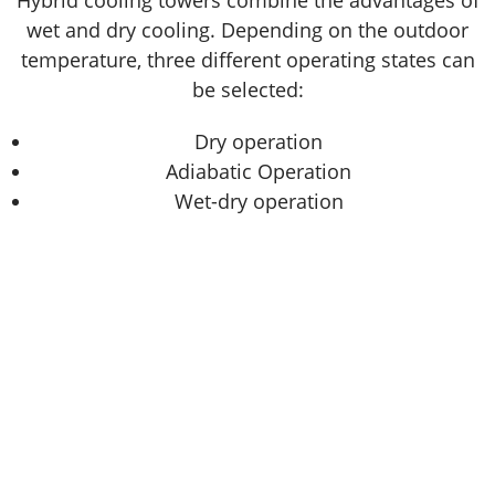
Hybrid cooling towers combine the advantages of
wet and dry cooling. Depending on the outdoor
temperature, three different operating states can
be selected:
Dry operation
Adiabatic Operation
Wet-dry operation