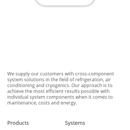
Need some help? Contact us under: +49 40 76 10
48-0 or info@ertgmbh.de
We supply our customers with cross-component
system solutions in the field of refrigeration, air
conditioning and cryogenics. Our approach is to
achieve the most efficient results possible with
individual system components when it comes to
maintenance, costs and energy.
Products
Systems