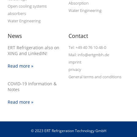
Absorption
Open cooling systems
Water Engineering
absorbers
Water Engineering
News
Contact
ERT Refrigeration also on
Tel: +49 40 76 10 48-0
XING and LinkedIN!
Mail: info@ertgmbh.de
imprint
Read more »
privacy
General terms and conditions
COVID-19 Information &
Notes
Read more »
© 2023 ERT Refrigeration Technology GmbH