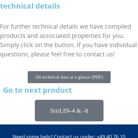
technical details
For further technical details we have compiled
products and associated properties for you.
Simply click on the button. If you have individual
questions, please feel free to contact us!
All technical data at a glance (PDF)
Go to next product
StirLIN-4 & -8
Need some help? Contact us under: +49 40 76 10