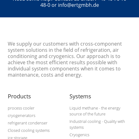
48-0 or info@ertgmbh.de
We supply our customers with cross-component
system solutions in the field of refrigeration, air
conditioning and cryogenics. Our approach is to
achieve the most efficient results possible with
individual system components when it comes to
maintenance, costs and energy.
Products
Systems
process cooler
Liquid methane - the energy
source of the future
cryogenerators
Industrial cooling - Quality with
refrigerant condenser
systems
Closed cooling systems
Cryogenics
ice storage