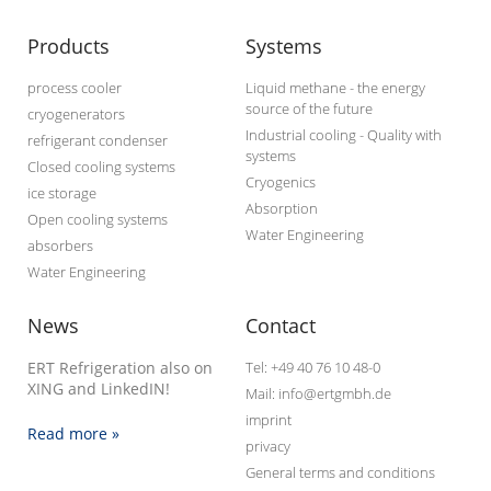
Products
Systems
process cooler
Liquid methane - the energy
source of the future
cryogenerators
Industrial cooling - Quality with
refrigerant condenser
systems
Closed cooling systems
Cryogenics
ice storage
Absorption
Open cooling systems
Water Engineering
absorbers
Water Engineering
News
Contact
ERT Refrigeration also on
Tel: +49 40 76 10 48-0
XING and LinkedIN!
Mail: info@ertgmbh.de
imprint
Read more »
privacy
General terms and conditions