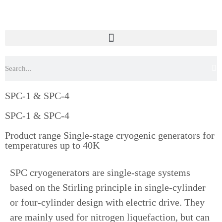
SPC-1 & SPC-4
SPC-1 & SPC-4
Product range Single-stage cryogenic generators for
temperatures up to 40K
SPC cryogenerators are single-stage systems
based on the Stirling principle in single-cylinder
or four-cylinder design with electric drive. They
are mainly used for nitrogen liquefaction, but can