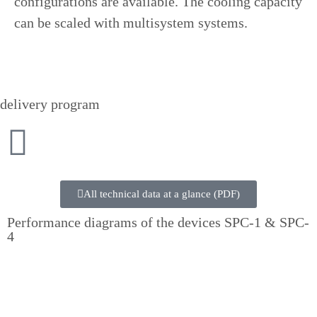
configurations are available. The cooling capacity
can be scaled with multisystem systems.
delivery program
All technical data at a glance (PDF)
Performance diagrams of the devices SPC-1 & SPC-
4