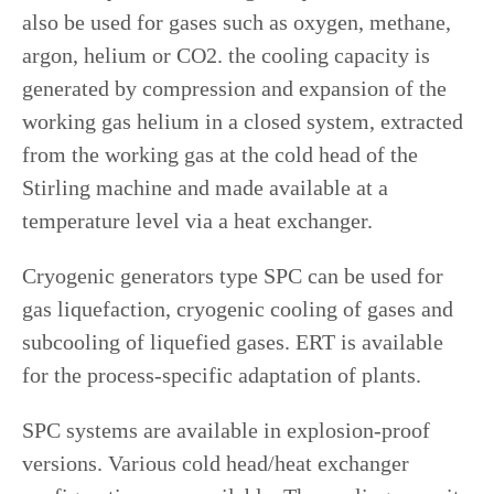
also be used for gases such as oxygen, methane,
argon, helium or CO2. the cooling capacity is
generated by compression and expansion of the
working gas helium in a closed system, extracted
from the working gas at the cold head of the
Stirling machine and made available at a
temperature level via a heat exchanger.
Cryogenic generators type SPC can be used for
gas liquefaction, cryogenic cooling of gases and
subcooling of liquefied gases. ERT is available
for the process-specific adaptation of plants.
SPC systems are available in explosion-proof
versions. Various cold head/heat exchanger