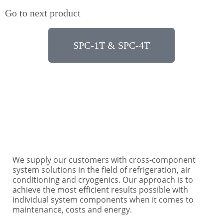
Go to next product
SPC-1T & SPC-4T
Need some help? Contact us under: +49 40 76 10
48-0 or info@ertgmbh.de
We supply our customers with cross-component
system solutions in the field of refrigeration, air
conditioning and cryogenics. Our approach is to
achieve the most efficient results possible with
individual system components when it comes to
maintenance, costs and energy.