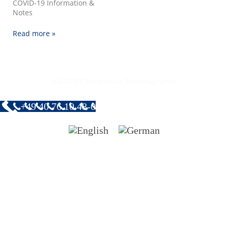
COVID-19 Information &
Notes
Read more »
© 2023 ERT Refrigeration Technology GmbH
+49 40 76 10 48-0