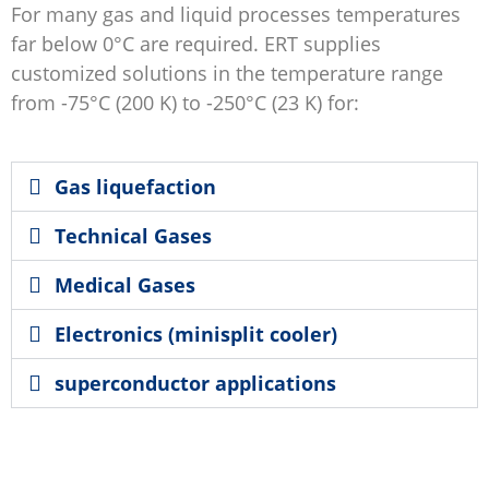
For many gas and liquid processes temperatures
far below 0°C are required. ERT supplies
customized solutions in the temperature range
from -75°C (200 K) to -250°C (23 K) for:
Gas liquefaction
Technical Gases
Medical Gases
Electronics (minisplit cooler)
superconductor applications