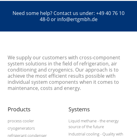
Need some help? Contact us under: +49 40 76 10
48-0 or info@ertgmbh.de
We supply our customers with cross-component
system solutions in the field of refrigeration, air
conditioning and cryogenics. Our approach is to
achieve the most efficient results possible with
individual system components when it comes to
maintenance, costs and energy.
Products
Systems
process cooler
Liquid methane - the energy
source of the future
cryogenerators
Industrial cooling - Quality with
refrigerant condenser