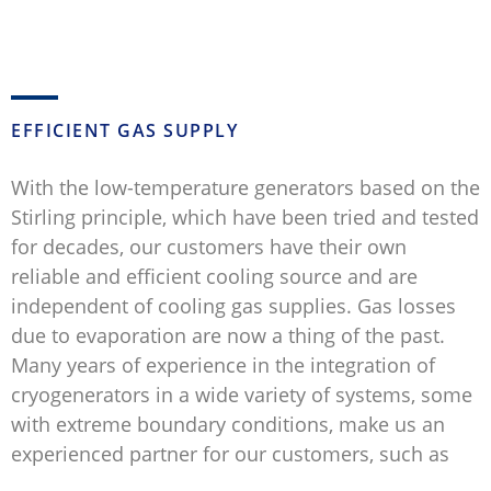
EFFICIENT GAS SUPPLY
With the low-temperature generators based on the
Stirling principle, which have been tried and tested
for decades, our customers have their own
reliable and efficient cooling source and are
independent of cooling gas supplies. Gas losses
due to evaporation are now a thing of the past.
Many years of experience in the integration of
cryogenerators in a wide variety of systems, some
with extreme boundary conditions, make us an
experienced partner for our customers, such as