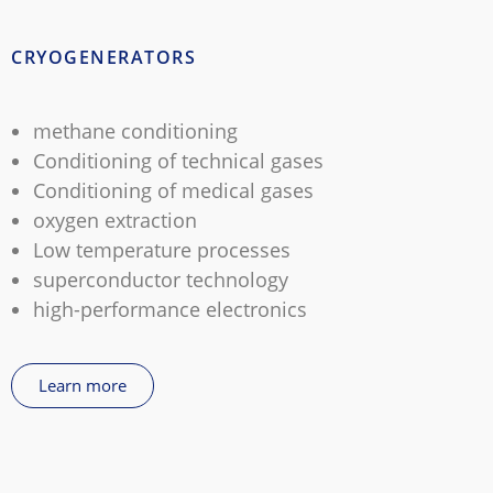
CRYOGENERATORS
methane conditioning
Conditioning of technical gases
Conditioning of medical gases
oxygen extraction
Low temperature processes
superconductor technology
high-performance electronics
Learn more