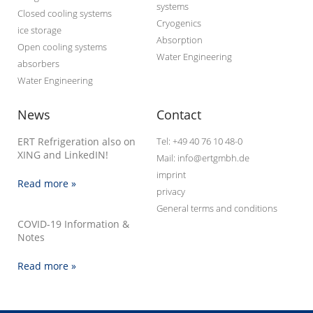
systems
Closed cooling systems
Cryogenics
ice storage
Absorption
Open cooling systems
Water Engineering
absorbers
Water Engineering
News
Contact
ERT Refrigeration also on
Tel: +49 40 76 10 48-0
XING and LinkedIN!
Mail: info@ertgmbh.de
imprint
Read more »
privacy
General terms and conditions
COVID-19 Information &
Notes
Read more »