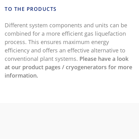
TO THE PRODUCTS
Different system components and units can be
combined for a more efficient gas liquefaction
process. This ensures maximum energy
efficiency and offers an effective alternative to
conventional plant systems.
Please have a look
at our product pages / cryogenerators for more
information.