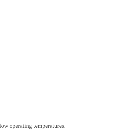
 low operating temperatures.