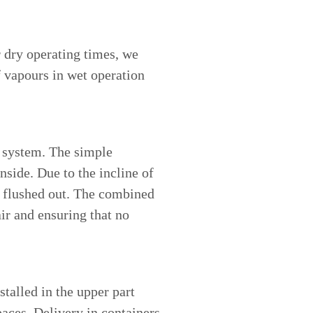
r dry operating times, we
f vapours in wet operation
e system. The simple
nside. Due to the incline of
ly flushed out. The combined
air and ensuring that no
talled in the upper part
paces. Delivery in containers