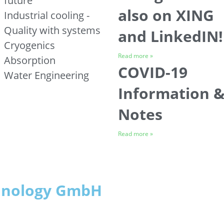
future
also on XING
Industrial cooling -
Quality with systems
and LinkedIN!
Cryogenics
Read more »
Absorption
COVID-19
Water Engineering
Information 
Notes
Read more »
chnology GmbH