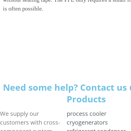
is often possible.
Need some help? Contact us 
Products
We supply our
process cooler
customers with cross-
cryogenerators