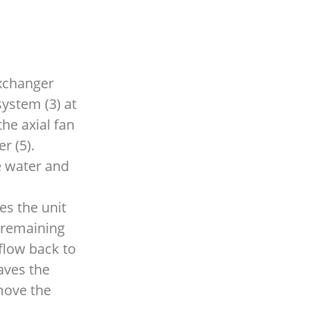
exchanger
system (3) at
the axial fan
r (5).
he water and
es the unit
e remaining
flow back to
aves the
move the