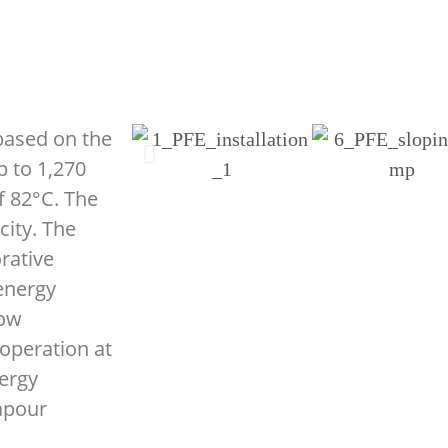
 based on the
p to 1,270
f 82°C. The
city. The
rative
 energy
low
 operation at
ergy
apour