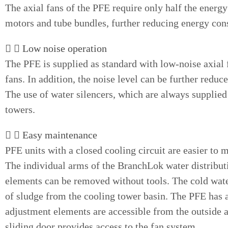
The axial fans of the PFE require only half the energy
motors and tube bundles, further reducing energy co
Low noise operation
The PFE is supplied as standard with low-noise axial f
fans. In addition, the noise level can be further reduc
The use of water silencers, which are always supplied 
towers.
Easy maintenance
PFE units with a closed cooling circuit are easier to 
The individual arms of the BranchLok water distribut
elements can be removed without tools. The cold water
of sludge from the cooling tower basin. The PFE has 
adjustment elements are accessible from the outside a
sliding door provides access to the fan system.