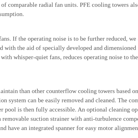
 of comparable radial fan units. PFE cooling towers also
nsumption.
ans. If the operating noise is to be further reduced, we
ed with the aid of specially developed and dimensioned s
with whisper-quiet fans, reduces operating noise to the
maintain than other counterflow cooling towers based on
ion system can be easily removed and cleaned. The comb
 pool is then fully accessible. An optional cleaning op
a removable suction strainer with anti-turbulence com
nd have an integrated spanner for easy motor alignment