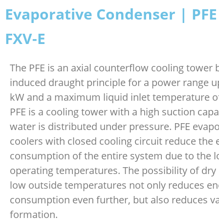
Evaporative Condenser | PFE
FXV-E
The PFE is an axial counterflow cooling tower
induced draught principle for a power range u
kW and a maximum liquid inlet temperature o
PFE is a cooling tower with a high suction capa
water is distributed under pressure. PFE evapo
coolers with closed cooling circuit reduce the
consumption of the entire system due to the 
operating temperatures. The possibility of dry
low outside temperatures not only reduces en
consumption even further, but also reduces v
formation.