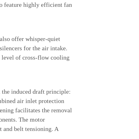
 feature highly efficient fan
 also offer whisper-quiet
ilencers for the air intake.
 level of cross-flow cooling
 the induced draft principle:
ined air inlet protection
ening facilitates the removal
ponents. The motor
 and belt tensioning. A