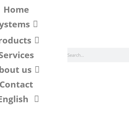
Home
ystems
roducts
Services
bout us
Contact