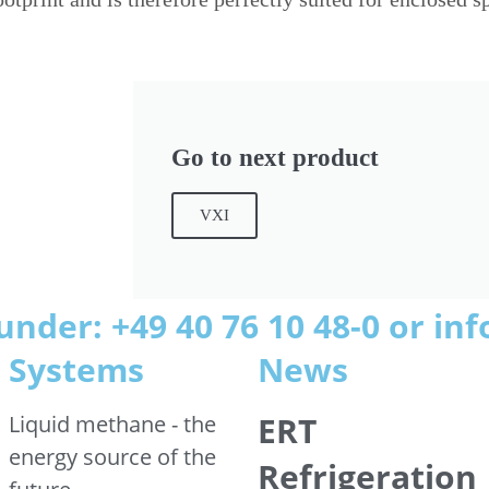
Go to next product
VXI
under: +49 40 76 10 48-0 or i
Systems
News
ERT
Liquid methane - the
energy source of the
Refrigeration