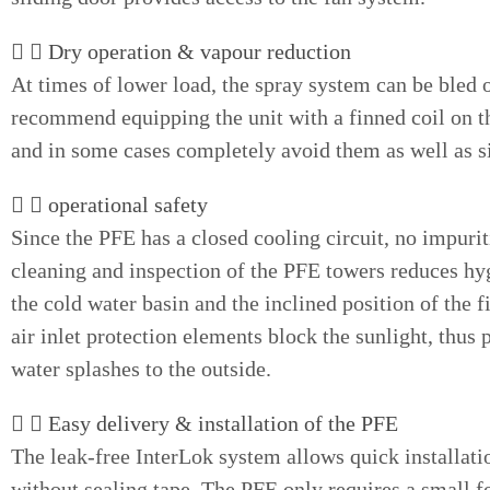
Dry operation & vapour reduction
At times of lower load, the spray system can be bled 
recommend equipping the unit with a finned coil on th
and in some cases completely avoid them as well as s
operational safety
Since the PFE has a closed cooling circuit, no impurit
cleaning and inspection of the PFE towers reduces hygi
the cold water basin and the inclined position of the 
air inlet protection elements block the sunlight, thus 
water splashes to the outside.
Easy delivery & installation of the PFE
The leak-free InterLok system allows quick installatio
without sealing tape. The PFE only requires a small fo