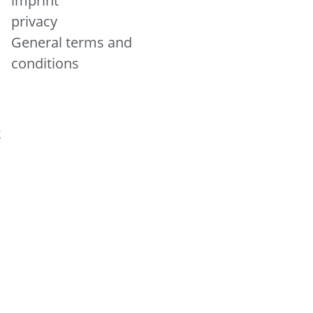
imprint
privacy
General terms and
conditions
&