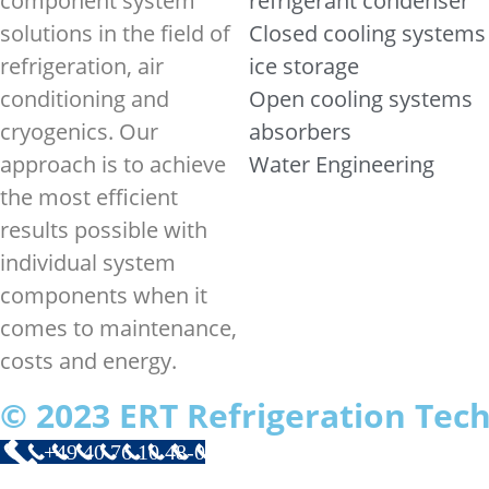
component system
refrigerant condenser
solutions in the field of
Closed cooling systems
refrigeration, air
ice storage
conditioning and
Open cooling systems
cryogenics. Our
absorbers
approach is to achieve
Water Engineering
the most efficient
results possible with
individual system
components when it
comes to maintenance,
costs and energy.
© 2023 ERT Refrigeration Te
+49 40 76 10 48-0