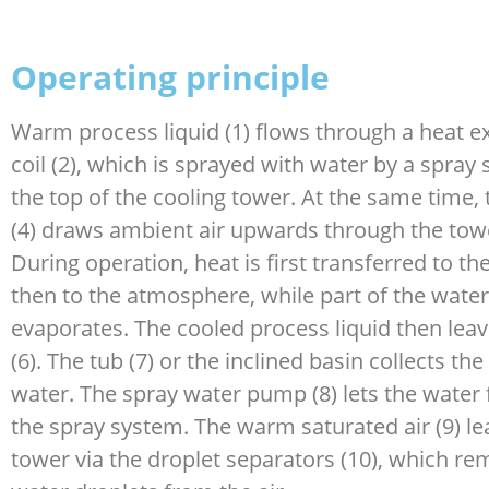
Operating principle
Warm process liquid (1) flows through a heat 
coil (2), which is sprayed with water by a spray 
the top of the cooling tower. At the same time, 
(4) draws ambient air upwards through the towe
During operation, heat is first transferred to t
then to the atmosphere, while part of the water
evaporates. The cooled process liquid then leav
(6). The tub (7) or the inclined basin collects th
water. The spray water pump (8) lets the water 
the spray system. The warm saturated air (9) le
tower via the droplet separators (10), which re