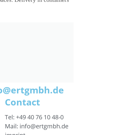
nfo@ertgmbh.de
Contact
Tel: +49 40 76 10 48-0
Mail: info@ertgmbh.de