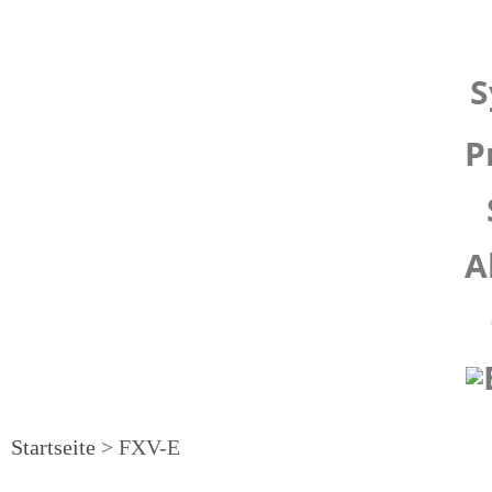
S
P
A
Startseite
>
FXV-E