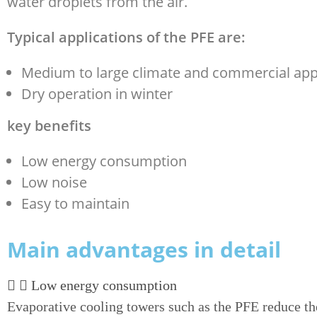
water droplets from the air.
Typical applications of the PFE are:
Medium to large climate and commercial app
Dry operation in winter
key benefits
Low energy consumption
Low noise
Easy to maintain
Main advantages in detail
Low energy consumption
Evaporative cooling towers such as the PFE reduce th