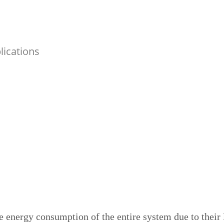
lications
e energy consumption of the entire system due to their