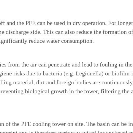
off and the PFE can be used in dry operation. For longe
e discharge side. This can also reduce the formation o
ignificantly reduce water consumption.
ies from the air can penetrate and lead to fouling in th
ene risks due to bacteria (e.g. Legionella) or biofilm i
filling material, dirt and foreign bodies are continuous
preventing biological growth in the tower, filtering the 
n of the PFE cooling tower on site. The basin can be ins
otprint and is therefore perfectly suited for enclosed s