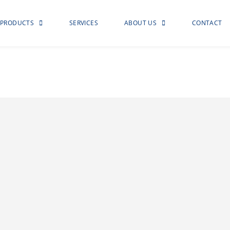
PRODUCTS
SERVICES
ABOUT US
CONTACT