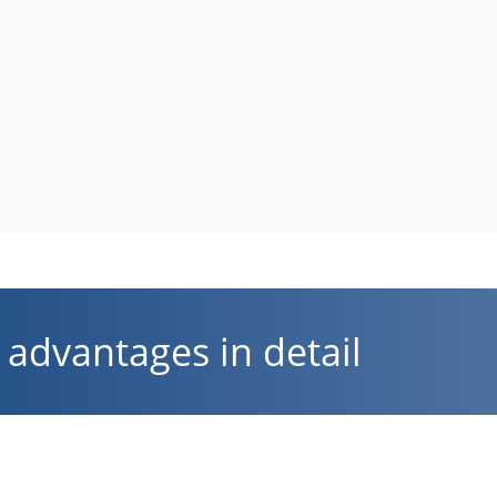
advantages in detail