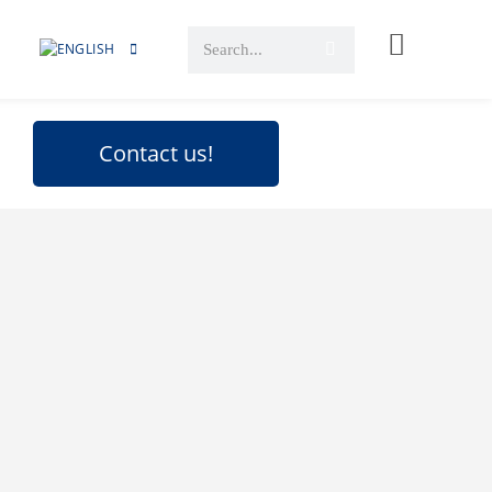
Contact us!