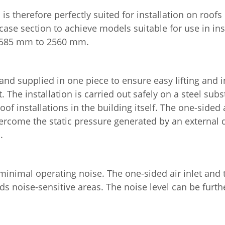
is therefore perfectly suited for installation on roofs
 case section to achieve models suitable for use in in
 1585 mm to 2560 mm.
 supplied in one piece to ensure easy lifting and inst
he installation is carried out safely on a steel subs
of installations in the building itself. The one-sided a
n overcome the static pressure generated by an externa
.
 minimal operating noise. The one-sided air inlet and t
ds noise-sensitive areas. The noise level can be furth