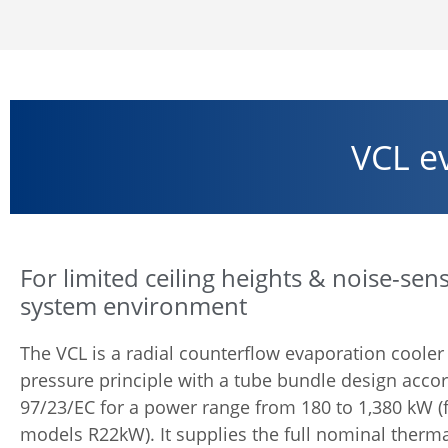
VCL e
For limited ceiling heights & noise-sens
system environment
The VCL is a radial counterflow evaporation cooler
pressure principle with a tube bundle design acco
97/23/EC for a power range from 180 to 1,380 kW (fo
models R22kW). It supplies the full nominal therma