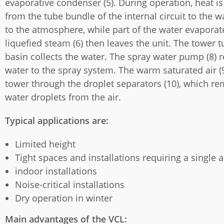
evaporative condenser (5). During operation, heat is
from the tube bundle of the internal circuit to the 
to the atmosphere, while part of the water evaporat
liquefied steam (6) then leaves the unit. The tower tu
basin collects the water. The spray water pump (8) r
water to the spray system. The warm saturated air (9
tower through the droplet separators (10), which r
water droplets from the air.
Typical applications are:
Limited height
Tight spaces and installations requiring a single ai
indoor installations
Noise-critical installations
Dry operation in winter
Main advantages of the VCL: