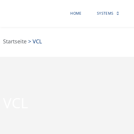
HOME
SYSTEMS
Startseite
>
VCL
VCL