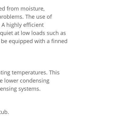
ted from moisture,
problems. The use of
A highly efficient
 quiet at low loads such as
so be equipped with a finned
ating temperatures. This
de lower condensing
densing systems.
tub.