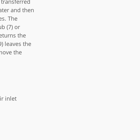
 transferred
water and then
es. The
b (7) or
eturns the
) leaves the
emove the
r inlet