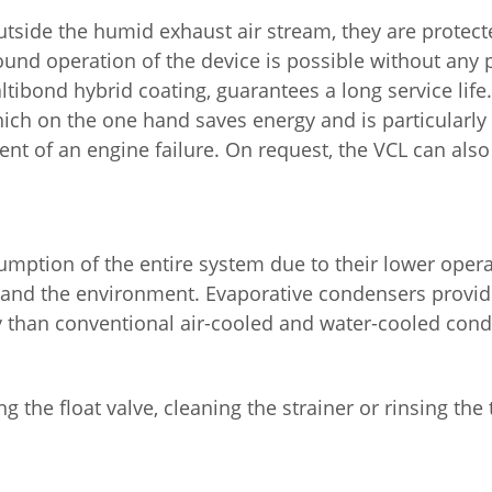
utside the humid exhaust air stream, they are protec
ound operation of the device is possible without any 
tibond hybrid coating, guarantees a long service life. 
hich on the one hand saves energy and is particularly
event of an engine failure. On request, the VCL can al
umption of the entire system due to their lower oper
s and the environment. Evaporative condensers provi
y than conventional air-cooled and water-cooled con
ng the float valve, cleaning the strainer or rinsing the 