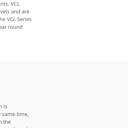
ants. VCL
evels and are
The VCL Series
year round
h is
e same time,
h the