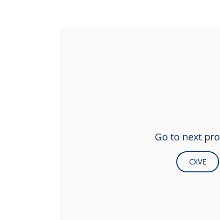
Go to next pr
CXVE