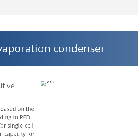
vaporation condenser
itive
 based on the
rding to PED
r single-cell
l capacity for