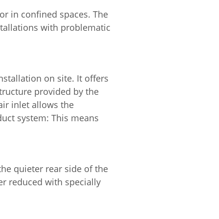
 or in confined spaces. The
stallations with problematic
allation on site. It offers
tructure provided by the
ir inlet allows the
l duct system: This means
he quieter rear side of the
er reduced with specially