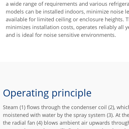
a wide range of requirements and various refriger
models can be installed indoors, minimize noise l
available for limited ceiling or enclosure heights. 
minimizes installation costs, operates reliably all 
and is ideal for noise sensitive environments.
Operating principle
Steam (1) flows through the condenser coil (2), whic
moistened with water by the spray system (3). At th
the radial fan (4) blows ambient air upwards throug