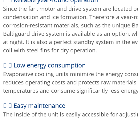
Since the fan, motor and drive system are located o
condensation and ice formation. Therefore a year-r
corrosion-resistant materials, such as the unique Bal
Baltiguard drive system is available as an option, w
at night. It is also a perfect standby system in the 
coil with steel fins for dry operation.
Low energy consumption
Evaporative cooling units minimize the energy cons
reduces operating costs and protects raw material
temperatures and consume significantly less energ
Easy maintenance
The inside of the unit is easily accessible for adjusti