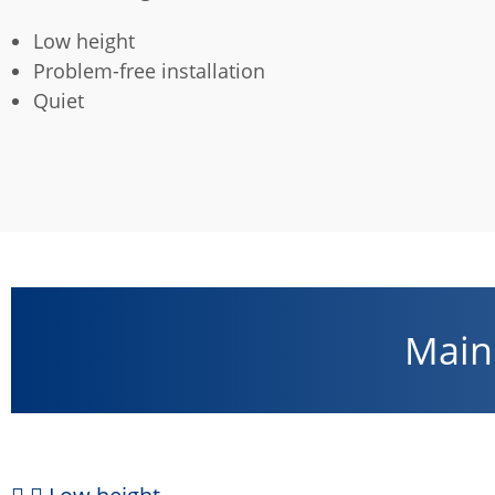
Low height
Problem-free installation
Quiet
Main 