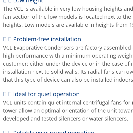
Low height
The VCL is available in very low housing heights and 
fan section of the low models is located next to the
heights. Low models are available in heights from
Problem-free installation
VCL Evaporative Condensers are factory assembled and
high performance with a minimum operating weight. T
customer: either under the device or in the case of ro
installation next to solid walls. Its radial fans ca
that this type of device can also be installed indoors
Ideal for quiet operation
VCL units contain quiet internal centrifugal fans for
tower allow an optimal orientation of the unit towar
developed and tested silencers or water silencers.
Reliable year-round operation