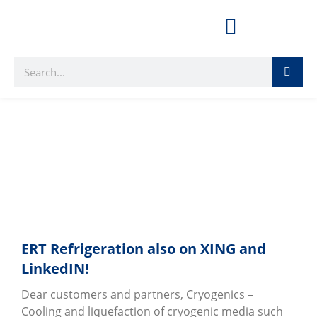
kaeltechnik
ERT Refrigeration also on XING and
LinkedIN!
Dear customers and partners, Cryogenics –
Cooling and liquefaction of cryogenic media such