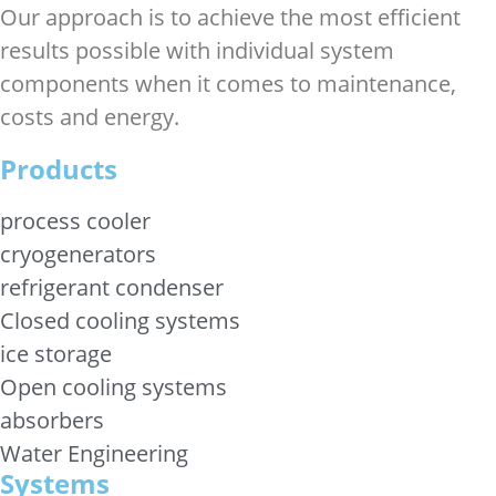
Our approach is to achieve the most efficient
results possible with individual system
components when it comes to maintenance,
costs and energy.
Products
process cooler
cryogenerators
refrigerant condenser
Closed cooling systems
ice storage
Open cooling systems
absorbers
Water Engineering
Systems