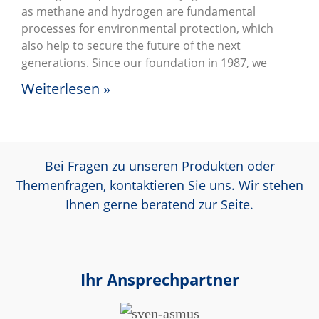
as methane and hydrogen are fundamental
processes for environmental protection, which
also help to secure the future of the next
generations. Since our foundation in 1987, we
Weiterlesen »
Bei Fragen zu unseren Produkten oder
Themenfragen, kontaktieren Sie uns. Wir stehen
Ihnen gerne beratend zur Seite.
Ihr Ansprechpartner