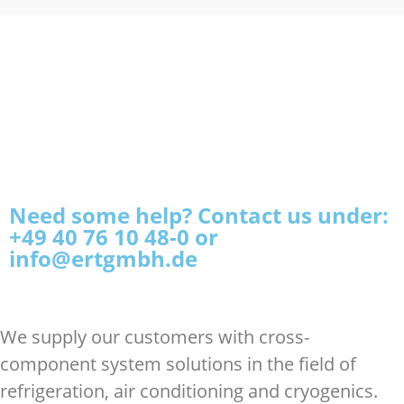
Need some help? Contact us under:
+49 40 76 10 48-0 or
info@ertgmbh.de
We supply our customers with cross-
component system solutions in the field of
refrigeration, air conditioning and cryogenics.