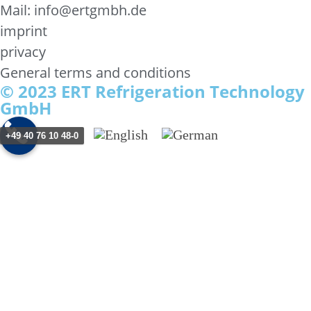
Mail: info@ertgmbh.de
imprint
privacy
General terms and conditions
© 2023 ERT Refrigeration Technology
GmbH
+49 40 76 10 48-0