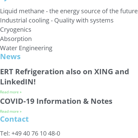
Liquid methane - the energy source of the future
Industrial cooling - Quality with systems
Cryogenics
Absorption
Water Engineering
News
ERT Refrigeration also on XING and
LinkedIN!
Read more »
COVID-19 Information & Notes
Read more »
Contact
Tel: +49 40 76 10 48-0