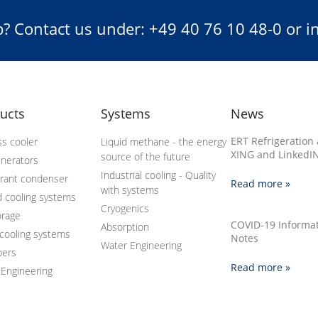
? Contact us under: +49 40 76 10 48-0 or 
ucts
Systems
News
ERT Refrigeration 
s cooler
Liquid methane - the energy
XING and LinkedIN
source of the future
enerators
Industrial cooling - Quality
erant condenser
Read more »
with systems
d cooling systems
Cryogenics
orage
COVID-19 Informa
Absorption
cooling systems
Notes
Water Engineering
bers
Read more »
 Engineering