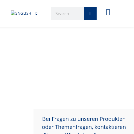
Bei Fragen zu unseren Produkten
oder Themenfragen, kontaktieren