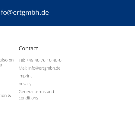
info@ertgmbh.de
Contact
also on
Tel: +49 40 76 10 48-0
!
Mail: info@ertgmbh.de
imprint
privacy
General terms and
tion &
conditions