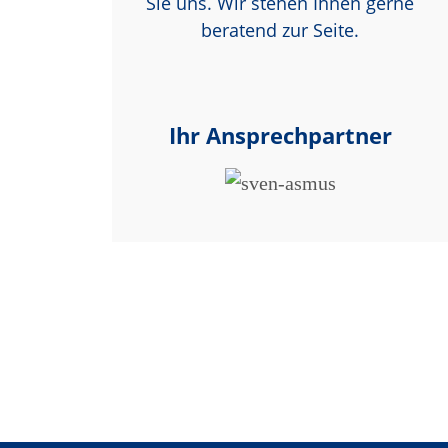
Sie uns. Wir stehen Ihnen gerne
beratend zur Seite.
Ihr Ansprechpartner