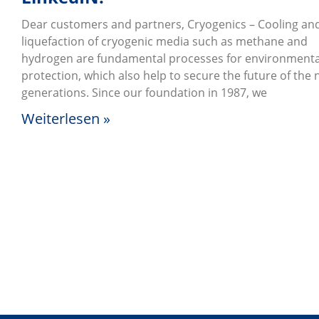
Dear customers and partners, Cryogenics – Cooling an
liquefaction of cryogenic media such as methane and
hydrogen are fundamental processes for environmenta
protection, which also help to secure the future of the 
generations. Since our foundation in 1987, we
Weiterlesen »