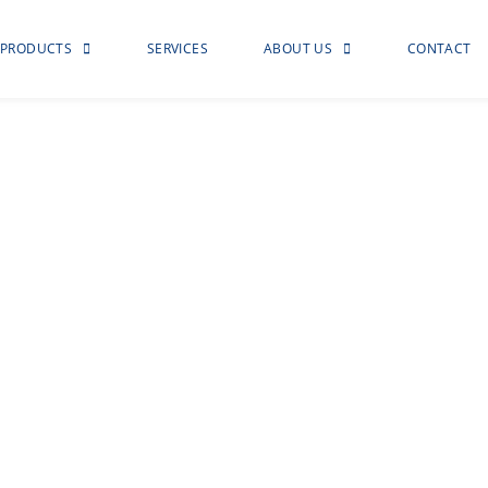
PRODUCTS
SERVICES
ABOUT US
CONTACT
otection
d