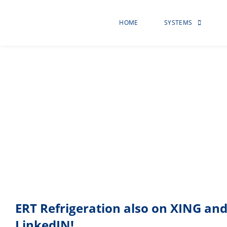
HOME
SYSTEMS
environmental pr
ERT Refrigeration also on XING an
LinkedIN!