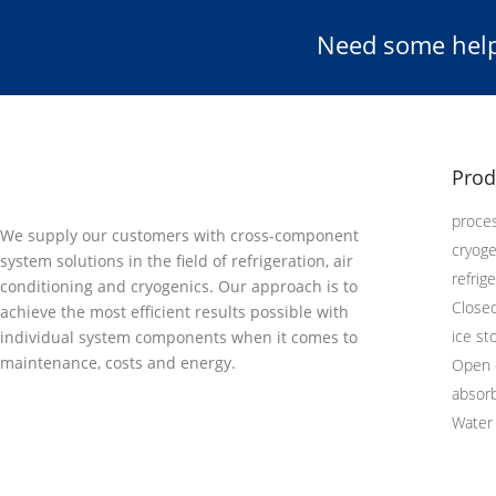
Need some help
Prod
proces
We supply our customers with cross-component
cryog
system solutions in the field of refrigeration, air
refrig
conditioning and cryogenics. Our approach is to
Close
achieve the most efficient results possible with
ice st
individual system components when it comes to
maintenance, costs and energy.
Open 
absor
Water